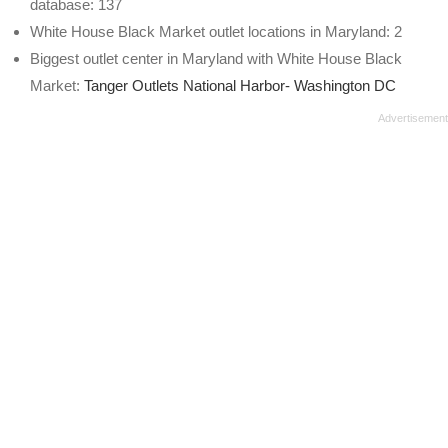
database: 137
White House Black Market outlet locations in Maryland: 2
Biggest outlet center in Maryland with White House Black
Market:
Tanger Outlets National Harbor- Washington DC