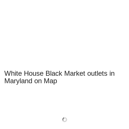
White House Black Market outlets in
Maryland on Map