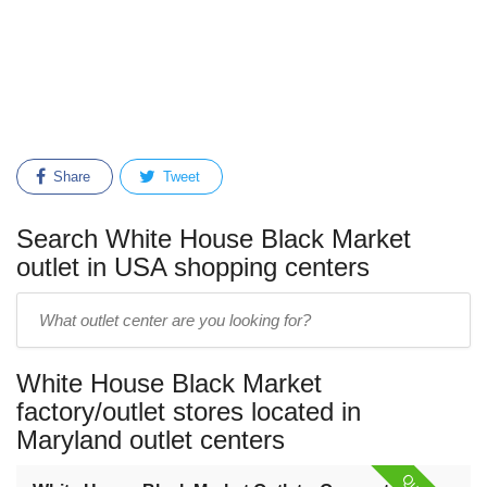
Share
Tweet
Search White House Black Market
outlet in USA shopping centers
Enter
outlet
center
White House Black Market
name:
factory/outlet stores located in
Maryland outlet centers