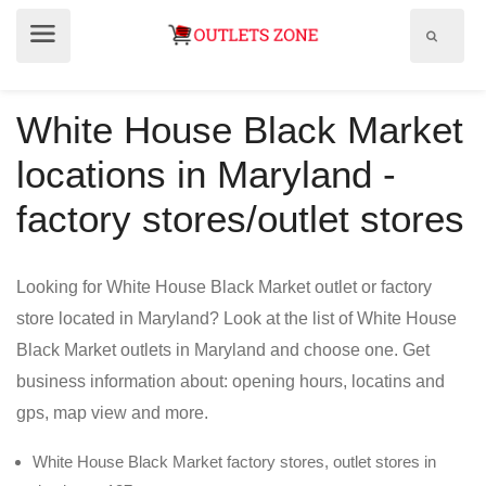
Show
Show
search
menu
field
White House Black Market
locations in Maryland -
factory stores/outlet stores
Looking for White House Black Market outlet or factory
store located in Maryland? Look at the list of White House
Black Market outlets in Maryland and choose one. Get
business information about: opening hours, locatins and
gps, map view and more.
White House Black Market factory stores, outlet stores in