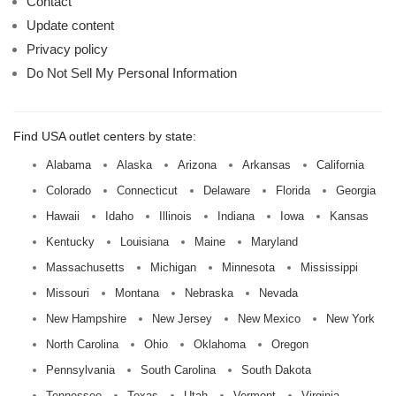
Contact
Update content
Privacy policy
Do Not Sell My Personal Information
Find USA outlet centers by state:
Alabama
Alaska
Arizona
Arkansas
California
Colorado
Connecticut
Delaware
Florida
Georgia
Hawaii
Idaho
Illinois
Indiana
Iowa
Kansas
Kentucky
Louisiana
Maine
Maryland
Massachusetts
Michigan
Minnesota
Mississippi
Missouri
Montana
Nebraska
Nevada
New Hampshire
New Jersey
New Mexico
New York
North Carolina
Ohio
Oklahoma
Oregon
Pennsylvania
South Carolina
South Dakota
Tennessee
Texas
Utah
Vermont
Virginia