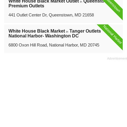
Queenstown
White House Black Market Outlet
Queenstown
in
Premium Outlets
441 Outlet Center Dr, Queenstown, MD 21658
National Harbor
White House Black Market
Tanger Outlets
in
National Harbor- Washington DC
6800 Oxon Hill Road, National Harbor, MD 20745