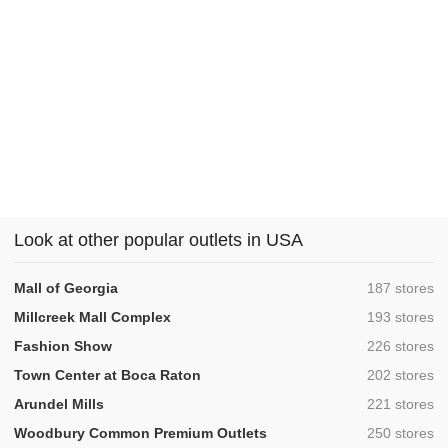
Look at other popular outlets in USA
,
Mall of Georgia
187 stores
,
Millcreek Mall Complex
193 stores
,
Fashion Show
226 stores
,
Town Center at Boca Raton
202 stores
,
Arundel Mills
221 stores
,
Woodbury Common Premium Outlets
250 stores