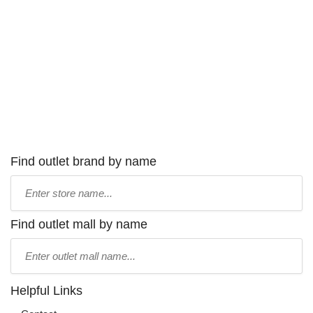
Find outlet brand by name
Type
store
name:
Find outlet mall by name
Type
mall
name:
Helpful Links