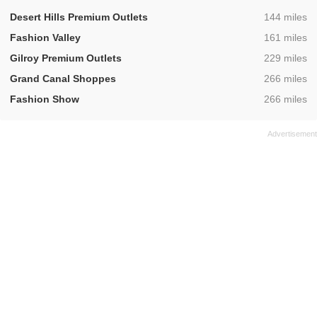
,
Desert Hills Premium Outlets
144 miles
,
Fashion Valley
161 miles
,
Gilroy Premium Outlets
229 miles
,
Grand Canal Shoppes
266 miles
,
Fashion Show
266 miles