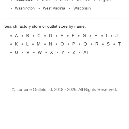
Washington
West Virginia
Wisconsin
Search factory store or outlet store by name:
A
B
C
D
E
F
G
H
I
J
K
L
M
N
O
P
Q
R
S
T
U
V
W
X
Y
Z
All
© Lorraine Outlets ltd. 2018 - 2026. All Rights Reserved.