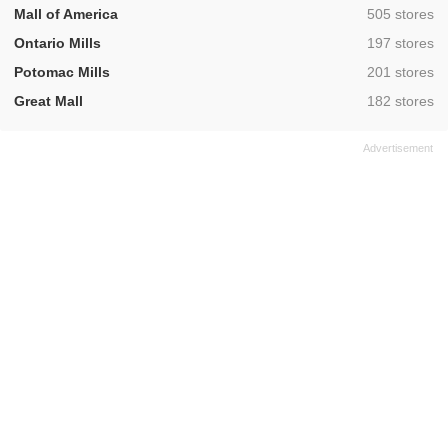
,
Mall of America
505 stores
,
Ontario Mills
197 stores
,
Potomac Mills
201 stores
,
Great Mall
182 stores