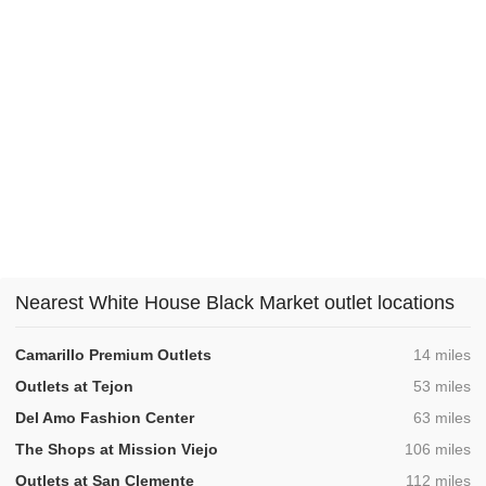
Nearest White House Black Market outlet locations
,
Camarillo Premium Outlets
14 miles
,
Outlets at Tejon
53 miles
,
Del Amo Fashion Center
63 miles
,
The Shops at Mission Viejo
106 miles
,
Outlets at San Clemente
112 miles