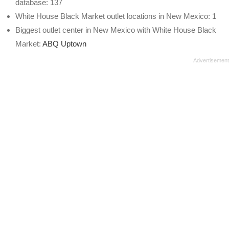
database: 137
White House Black Market outlet locations in New Mexico: 1
Biggest outlet center in New Mexico with White House Black
Market:
ABQ Uptown