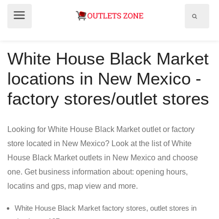
Show
Show
search
menu
field
White House Black Market
locations in New Mexico -
factory stores/outlet stores
Looking for White House Black Market outlet or factory
store located in New Mexico? Look at the list of White
House Black Market outlets in New Mexico and choose
one. Get business information about: opening hours,
locatins and gps, map view and more.
White House Black Market factory stores, outlet stores in