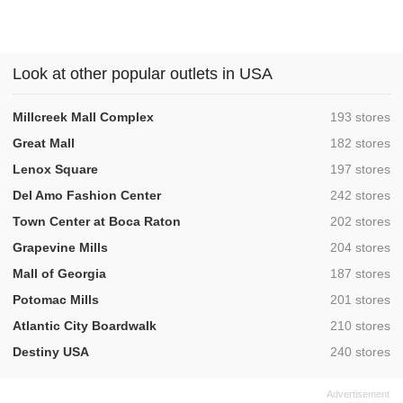
Look at other popular outlets in USA
,
Millcreek Mall Complex
193 stores
,
Great Mall
182 stores
,
Lenox Square
197 stores
,
Del Amo Fashion Center
242 stores
,
Town Center at Boca Raton
202 stores
,
Grapevine Mills
204 stores
,
Mall of Georgia
187 stores
,
Potomac Mills
201 stores
,
Atlantic City Boardwalk
210 stores
,
Destiny USA
240 stores