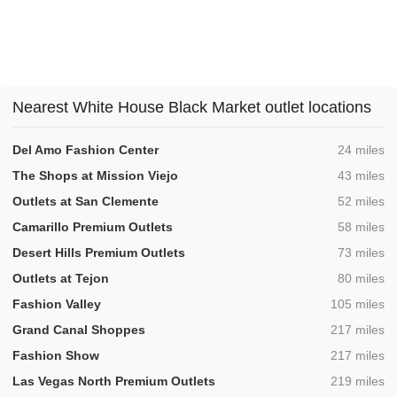
Nearest White House Black Market outlet locations
,
Del Amo Fashion Center
24 miles
,
The Shops at Mission Viejo
43 miles
,
Outlets at San Clemente
52 miles
,
Camarillo Premium Outlets
58 miles
,
Desert Hills Premium Outlets
73 miles
,
Outlets at Tejon
80 miles
,
Fashion Valley
105 miles
,
Grand Canal Shoppes
217 miles
,
Fashion Show
217 miles
,
Las Vegas North Premium Outlets
219 miles