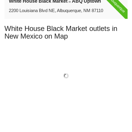
Albuquerque
White House Black Market
ABQ Uptown
in
2200 Louisiana Blvd NE, Albuquerque, NM 87110
White House Black Market outlets in
New Mexico on Map