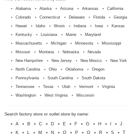
Alabama
Alaska
Arizona
Arkansas
California
Colorado
Connecticut
Delaware
Florida
Georgia
Hawaii
Idaho
Illinois
Indiana
Iowa
Kansas
Kentucky
Louisiana
Maine
Maryland
Massachusetts
Michigan
Minnesota
Mississippi
Missouri
Montana
Nebraska
Nevada
New Hampshire
New Jersey
New Mexico
New York
North Carolina
Ohio
Oklahoma
Oregon
Pennsylvania
South Carolina
South Dakota
Tennessee
Texas
Utah
Vermont
Virginia
Washington
West Virginia
Wisconsin
Search factory store or outlet store by name:
A
B
C
D
E
F
G
H
I
J
K
L
M
N
O
P
Q
R
S
T