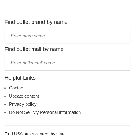
Find outlet brand by name
Type
store
name:
Find outlet mall by name
Type
mall
name:
Helpful Links
Contact
Update content
Privacy policy
Do Not Sell My Personal Information
Find USA outlet centers by state: