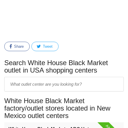
Share
Tweet
Search White House Black Market
outlet in USA shopping centers
Enter
outlet
center
White House Black Market
name:
factory/outlet stores located in New
Mexico outlet centers