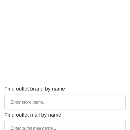
Find outlet brand by name
Type
store
name:
Find outlet mall by name
Type