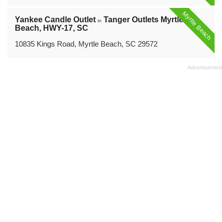
Myrtle Beach
Yankee Candle Outlet
Tanger Outlets Myrtle
in
Beach, HWY-17, SC
10835 Kings Road, Myrtle Beach, SC 29572