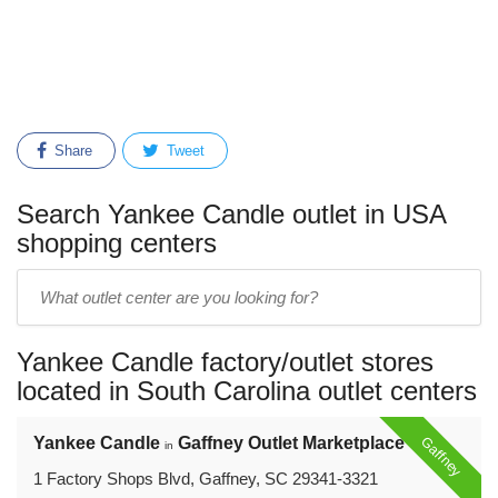
Share
Tweet
Search Yankee Candle outlet in USA
shopping centers
Enter
outlet
center
Yankee Candle factory/outlet stores
name:
located in South Carolina outlet centers
Gaffney
Yankee Candle
Gaffney Outlet Marketplace
in
1 Factory Shops Blvd, Gaffney, SC 29341-3321