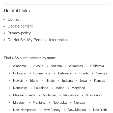
mall
name:
Helpful Links
Contact
Update content
Privacy policy
Do Not Sell My Personal Information
Find USA outlet centers by state:
Alabama
Alaska
Arizona
Arkansas
California
Colorado
Connecticut
Delaware
Florida
Georgia
Hawaii
Idaho
Illinois
Indiana
Iowa
Kansas
Kentucky
Louisiana
Maine
Maryland
Massachusetts
Michigan
Minnesota
Mississippi
Missouri
Montana
Nebraska
Nevada
New Hampshire
New Jersey
New Mexico
New York