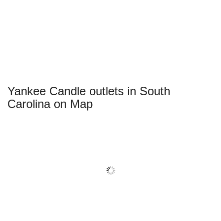
Yankee Candle outlets in South
Carolina on Map