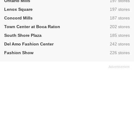
,
Ontario Mills
197 stores
,
Lenox Square
197 stores
,
Concord Mills
187 stores
,
Town Center at Boca Raton
202 stores
,
South Shore Plaza
185 stores
,
Del Amo Fashion Center
242 stores
,
Fashion Show
226 stores