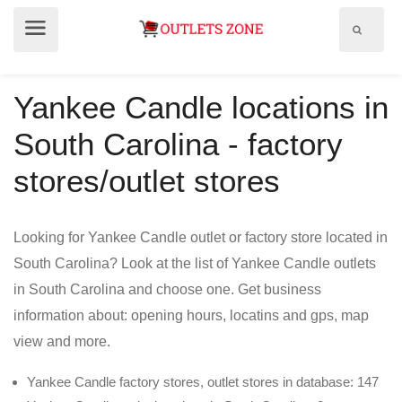
Show
Show
search
menu
field
Yankee Candle locations in
South Carolina - factory
stores/outlet stores
Looking for Yankee Candle outlet or factory store located in
South Carolina? Look at the list of Yankee Candle outlets
in South Carolina and choose one. Get business
information about: opening hours, locatins and gps, map
view and more.
Yankee Candle factory stores, outlet stores in database: 147