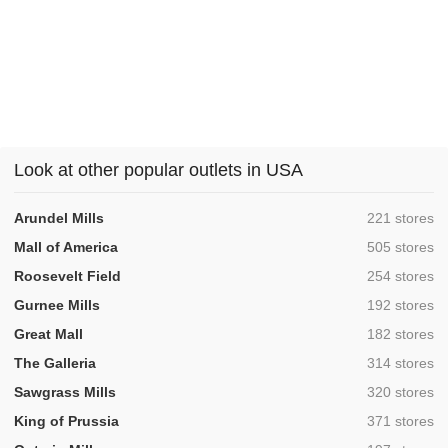
Look at other popular outlets in USA
,
Arundel Mills
221 stores
,
Mall of America
505 stores
,
Roosevelt Field
254 stores
,
Gurnee Mills
192 stores
,
Great Mall
182 stores
,
The Galleria
314 stores
,
Sawgrass Mills
320 stores
,
King of Prussia
371 stores