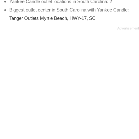
Yankee Candle outlet locations in South Carolina: 2
Biggest outlet center in South Carolina with Yankee Candle:
Tanger Outlets Myrtle Beach, HWY-17, SC