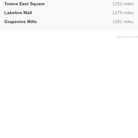
,
Towne East Square
1252 miles
,
Lakeline Mall
1279 miles
,
Grapevine Mills
1281 miles