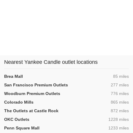
Nearest Yankee Candle outlet locations
,
Brea Mall
85 miles
,
San Francisco Premium Outlets
277 miles
,
Woodburn Premium Outlets
776 miles
,
Colorado Mills
865 miles
,
The Outlets at Castle Rock
872 miles
,
OKC Outlets
1228 miles
,
Penn Square Mall
1233 miles