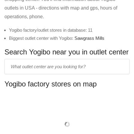
outlets in USA - directions with map and gps, hours of
operations, phone.
Yogibo factory/outlet stores in database: 11
Biggest outlet center with Yogibo:
Sawgrass Mills
Search Yogibo near you in outlet center
Enter
outlet
center
Yogibo factory stores on map
name: