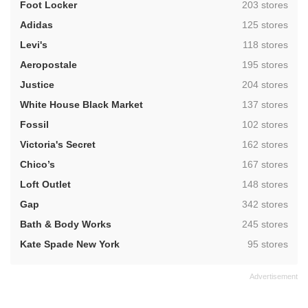
,
Foot Locker
203 stores
,
Adidas
125 stores
,
Levi's
118 stores
,
Aeropostale
195 stores
,
Justice
204 stores
,
White House Black Market
137 stores
,
Fossil
102 stores
,
Victoria's Secret
162 stores
,
Chico’s
167 stores
,
Loft Outlet
148 stores
,
Gap
342 stores
,
Bath & Body Works
245 stores
,
Kate Spade New York
95 stores