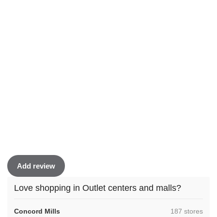
Add review
Love shopping in Outlet centers and malls?
,
Concord Mills
187 stores