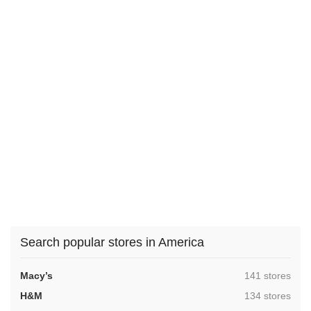
Search popular stores in America
,
Macy’s
141 stores
,
H&M
134 stores