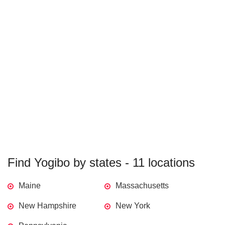
Find Yogibo by states - 11 locations
Maine
Massachusetts
New Hampshire
New York