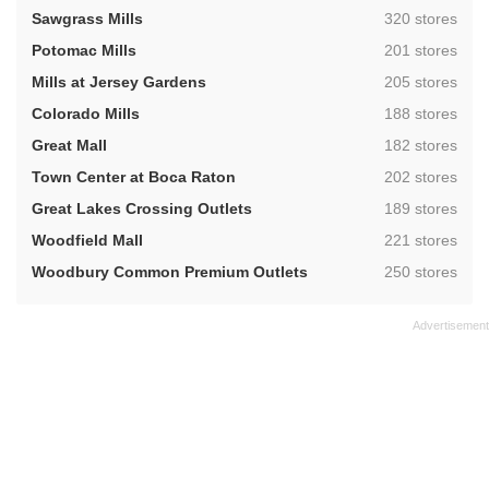
,
Sawgrass Mills
320 stores
,
Potomac Mills
201 stores
,
Mills at Jersey Gardens
205 stores
,
Colorado Mills
188 stores
,
Great Mall
182 stores
,
Town Center at Boca Raton
202 stores
,
Great Lakes Crossing Outlets
189 stores
,
Woodfield Mall
221 stores
,
Woodbury Common Premium Outlets
250 stores