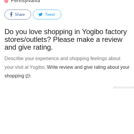
Pennsylvania
Share
Tweet
Do you love shopping in Yogibo factory
stores/outlets? Please make a review
and give rating.
Describe your experience and shopping feelings about
your visit at Yogibo.
Write review and give rating about your
shopping
.