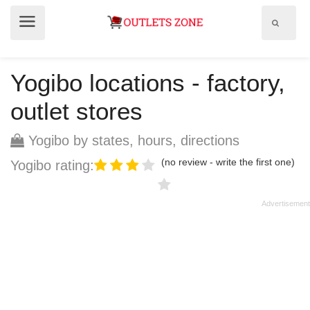
Show
Show
search
menu
field
Yogibo locations - factory,
outlet stores
Yogibo by states, hours, directions
(no review - write the first one)
Yogibo rating: