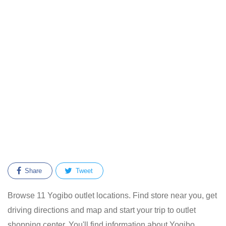
Share
Tweet
Browse 11 Yogibo outlet locations. Find store near you, get
driving directions and map and start your trip to outlet
shopping center. You'll find information about Yogibo