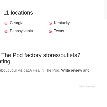
 11 locations
Georgia
Kentucky
Pennsylvania
Texas
 The Pod factory stores/outlets?
ting.
bout your visit at A Pea In The Pod.
Write review and