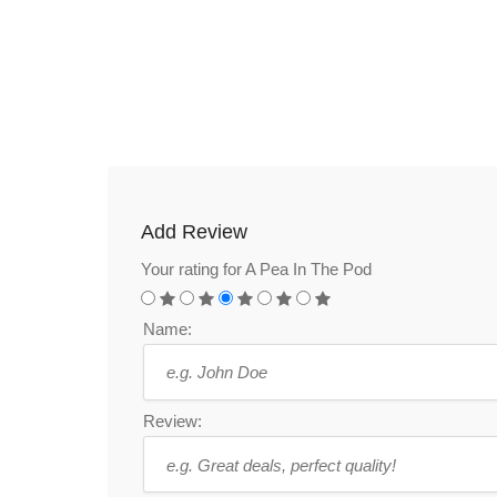
Add Review
Your rating for A Pea In The Pod
Name:
Review: