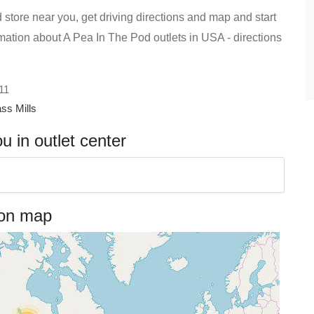
 store near you, get driving directions and map and start
formation about A Pea In The Pod outlets in USA - directions
 11
ss Mills
 in outlet center
 on map