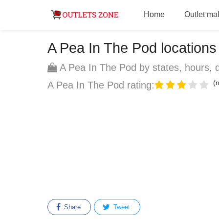
Home
Outlet mal
A Pea In The Pod locations -
A Pea In The Pod by states, hours, d
(n
A Pea In The Pod rating:
Share
Tweet