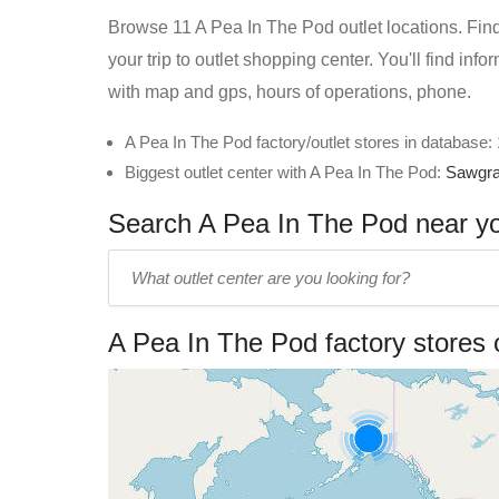
Browse 11 A Pea In The Pod outlet locations. Find
your trip to outlet shopping center. You'll find in
with map and gps, hours of operations, phone.
A Pea In The Pod factory/outlet stores in database:
Biggest outlet center with A Pea In The Pod:
Sawgra
Search A Pea In The Pod near you
Enter
outlet
center
A Pea In The Pod factory stores
name: