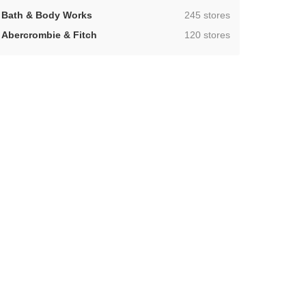
,
Bath & Body Works
245 stores
,
Abercrombie & Fitch
120 stores