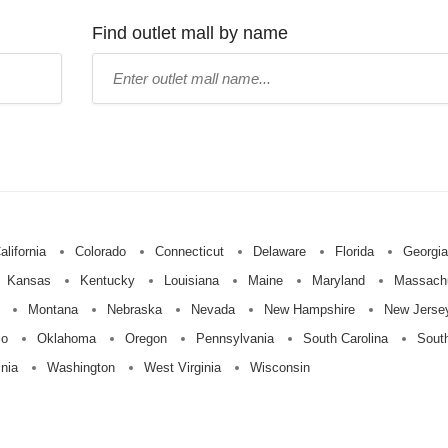
Find outlet mall by name
Type
mall
name:
alifornia
Colorado
Connecticut
Delaware
Florida
Georgia
Kansas
Kentucky
Louisiana
Maine
Maryland
Massach
Montana
Nebraska
Nevada
New Hampshire
New Jerse
io
Oklahoma
Oregon
Pennsylvania
South Carolina
Sout
inia
Washington
West Virginia
Wisconsin