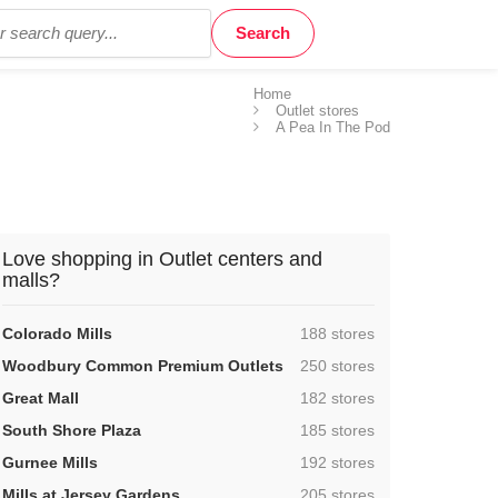
Home
Outlet stores
A Pea In The Pod
Love shopping in Outlet centers and
malls?
,
Colorado Mills
188 stores
,
Woodbury Common Premium Outlets
250 stores
,
Great Mall
182 stores
,
South Shore Plaza
185 stores
,
Gurnee Mills
192 stores
,
Mills at Jersey Gardens
205 stores