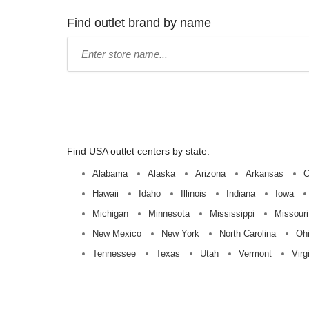
Find outlet brand by name
Type
store
name:
Find USA outlet centers by state:
Alabama
Alaska
Arizona
Arkansas
C
Hawaii
Idaho
Illinois
Indiana
Iowa
Michigan
Minnesota
Mississippi
Missouri
New Mexico
New York
North Carolina
Oh
Tennessee
Texas
Utah
Vermont
Virg