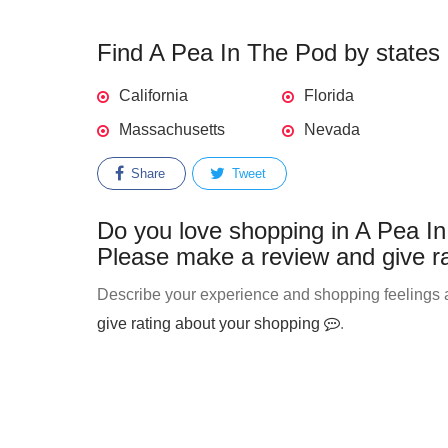
Find A Pea In The Pod by states -
California
Florida
Massachusetts
Nevada
Share
Tweet
Do you love shopping in A Pea In
Please make a review and give ra
Describe your experience and shopping feelings a
give rating about your shopping
.