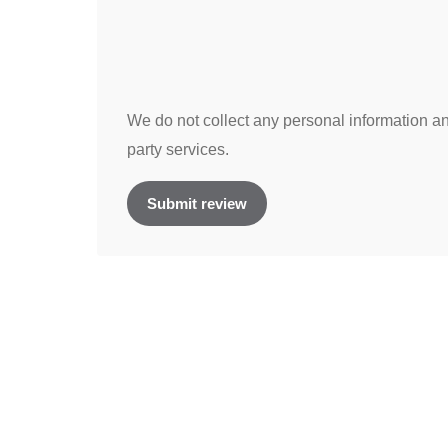
We do not collect any personal information and
party services.
Submit review