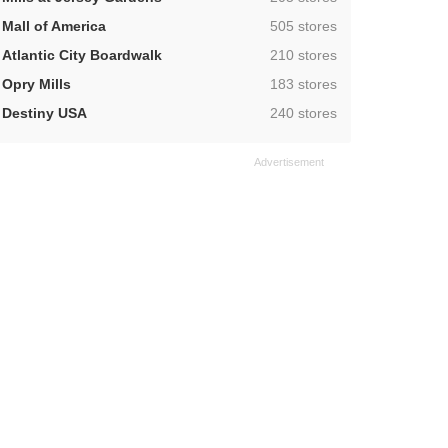
,
Mall of America
505 stores
,
Atlantic City Boardwalk
210 stores
,
Opry Mills
183 stores
,
Destiny USA
240 stores