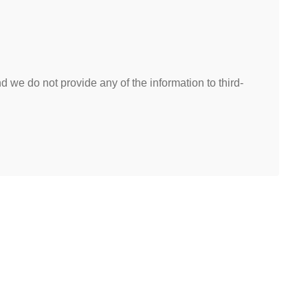
 we do not provide any of the information to third-