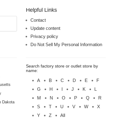
Helpful Links
Contact
Update content
Privacy policy
Do Not Sell My Personal Information
Search factory store or outlet store by
name:
A
B
C
D
E
F
usetts
G
H
I
J
K
L
y
M
N
O
P
Q
R
h Dakota
S
T
U
V
W
X
Y
Z
All