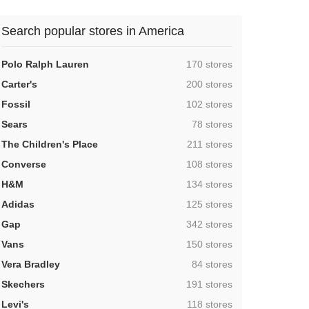
Search popular stores in America
,
Polo Ralph Lauren
170 stores
,
Carter's
200 stores
,
Fossil
102 stores
,
Sears
78 stores
,
The Children's Place
211 stores
,
Converse
108 stores
,
H&M
134 stores
,
Adidas
125 stores
,
Gap
342 stores
,
Vans
150 stores
,
Vera Bradley
84 stores
,
Skechers
191 stores
,
Levi's
118 stores