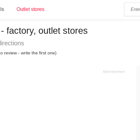
ls
Outlet stores
 factory, outlet stores
irections
o review - write the first one)