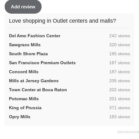
Add review
Love shopping in Outlet centers and malls?
,
Del Amo Fashion Center
242 stores
,
Sawgrass Mills
320 stores
,
South Shore Plaza
185 stores
,
San Francisco Premium Outlets
187 stores
,
Concord Mills
187 stores
,
Mills at Jersey Gardens
205 stores
,
Town Center at Boca Raton
202 stores
,
Potomac Mills
201 stores
,
King of Prussia
371 stores
,
Opry Mills
183 stores