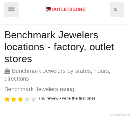
Show
Show
search
menu
field
Benchmark Jewelers
locations - factory, outlet
stores
Benchmark Jewelers by states, hours,
directions
Benchmark Jewelers rating:
(no review - write the first one)