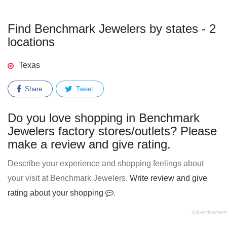
Find Benchmark Jewelers by states - 2
locations
Texas
Share
Tweet
Do you love shopping in Benchmark
Jewelers factory stores/outlets? Please
make a review and give rating.
Describe your experience and shopping feelings about
your visit at Benchmark Jewelers.
Write review and give
rating about your shopping
.