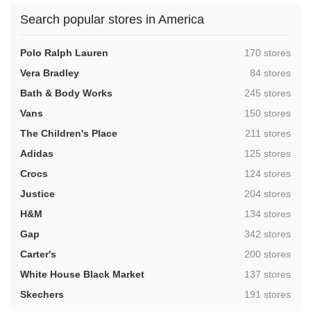
Search popular stores in America
,
Polo Ralph Lauren
170 stores
,
Vera Bradley
84 stores
,
Bath & Body Works
245 stores
,
Vans
150 stores
,
The Children's Place
211 stores
,
Adidas
125 stores
,
Crocs
124 stores
,
Justice
204 stores
,
H&M
134 stores
,
Gap
342 stores
,
Carter's
200 stores
,
White House Black Market
137 stores
,
Skechers
191 stores