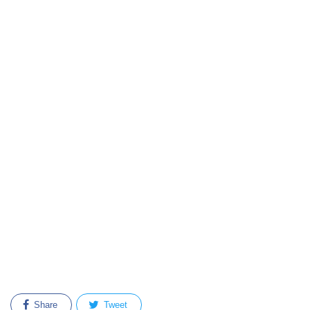
Share
Tweet