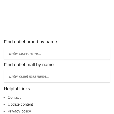
Find outlet brand by name
Type
store
name:
Find outlet mall by name
Type
mall
name:
Helpful Links
Contact
Update content
Privacy policy