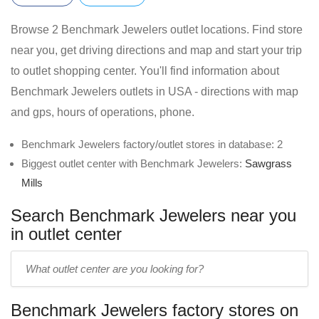
Browse 2 Benchmark Jewelers outlet locations. Find store
near you, get driving directions and map and start your trip
to outlet shopping center. You'll find information about
Benchmark Jewelers outlets in USA - directions with map
and gps, hours of operations, phone.
Benchmark Jewelers factory/outlet stores in database: 2
Biggest outlet center with Benchmark Jewelers:
Sawgrass
Mills
Search Benchmark Jewelers near you
in outlet center
Enter
outlet
center
Benchmark Jewelers factory stores on
name: