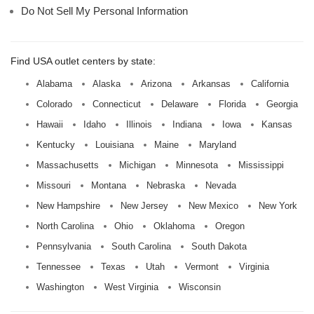
Do Not Sell My Personal Information
Find USA outlet centers by state:
Alabama
Alaska
Arizona
Arkansas
California
Colorado
Connecticut
Delaware
Florida
Georgia
Hawaii
Idaho
Illinois
Indiana
Iowa
Kansas
Kentucky
Louisiana
Maine
Maryland
Massachusetts
Michigan
Minnesota
Mississippi
Missouri
Montana
Nebraska
Nevada
New Hampshire
New Jersey
New Mexico
New York
North Carolina
Ohio
Oklahoma
Oregon
Pennsylvania
South Carolina
South Dakota
Tennessee
Texas
Utah
Vermont
Virginia
Washington
West Virginia
Wisconsin