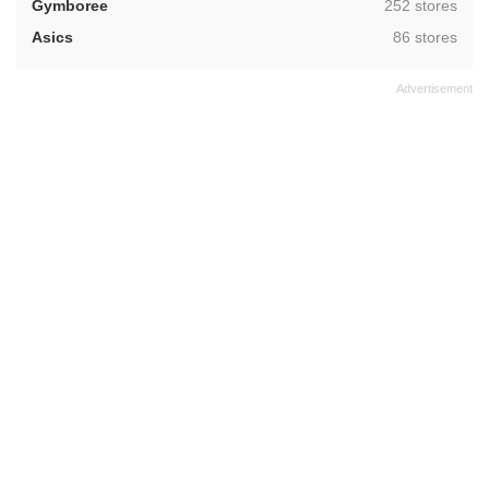
,
Gymboree
252 stores
,
Asics
86 stores