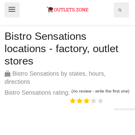
Show
Show
search
menu
field
Bistro Sensations
locations - factory, outlet
stores
Bistro Sensations by states, hours,
directions
(no review - write the first one)
Bistro Sensations rating: