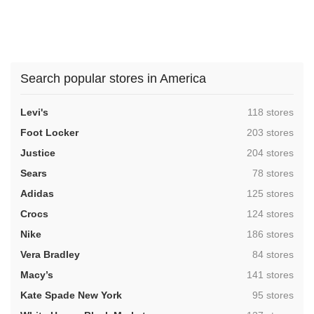
Search popular stores in America
,
Levi's
118 stores
,
Foot Locker
203 stores
,
Justice
204 stores
,
Sears
78 stores
,
Adidas
125 stores
,
Crocs
124 stores
,
Nike
186 stores
,
Vera Bradley
84 stores
,
Macy’s
141 stores
,
Kate Spade New York
95 stores