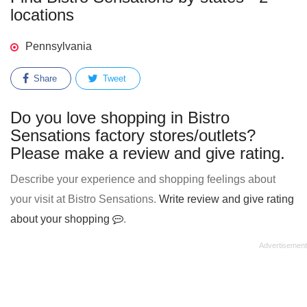
locations
Pennsylvania
Share
Tweet
Do you love shopping in Bistro
Sensations factory stores/outlets?
Please make a review and give rating.
Describe your experience and shopping feelings about
your visit at Bistro Sensations.
Write review and give rating
about your shopping
.