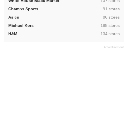
,
White House Black Market
137 stores
,
Champs Sports
91 stores
,
Asics
86 stores
,
Michael Kors
188 stores
,
H&M
134 stores