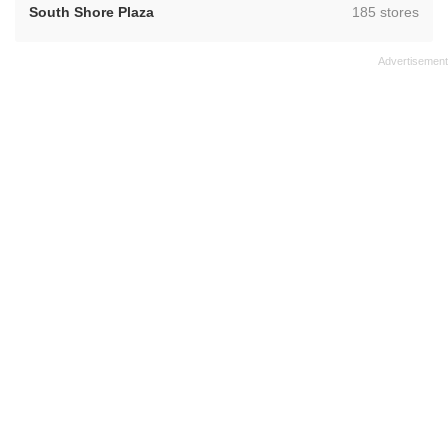
,
South Shore Plaza
185 stores