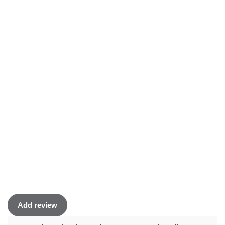
Add review