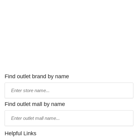
Find outlet brand by name
Type
store
name:
Find outlet mall by name
Type
mall
name:
Helpful Links