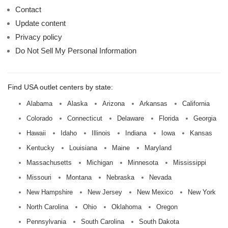
Contact
Update content
Privacy policy
Do Not Sell My Personal Information
Find USA outlet centers by state:
Alabama
Alaska
Arizona
Arkansas
California
Colorado
Connecticut
Delaware
Florida
Georgia
Hawaii
Idaho
Illinois
Indiana
Iowa
Kansas
Kentucky
Louisiana
Maine
Maryland
Massachusetts
Michigan
Minnesota
Mississippi
Missouri
Montana
Nebraska
Nevada
New Hampshire
New Jersey
New Mexico
New York
North Carolina
Ohio
Oklahoma
Oregon
Pennsylvania
South Carolina
South Dakota