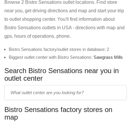
Browse 2 Bistro Sensations outlet locations. Find store
near you, get driving directions and map and start your trip
to outlet shopping center. You'll find information about
Bistro Sensations outlets in USA - directions with map and
gps, hours of operations, phone.
Bistro Sensations factory/outlet stores in database: 2
Biggest outlet center with Bistro Sensations:
Sawgrass Mills
Search Bistro Sensations near you in
outlet center
Enter
outlet
center
Bistro Sensations factory stores on
name:
map