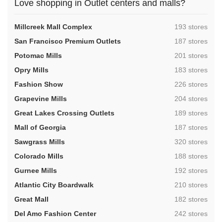
Love shopping in Outlet centers and malls?
,
Millcreek Mall Complex
193 stores
,
San Francisco Premium Outlets
187 stores
,
Potomac Mills
201 stores
,
Opry Mills
183 stores
,
Fashion Show
226 stores
,
Grapevine Mills
204 stores
,
Great Lakes Crossing Outlets
189 stores
,
Mall of Georgia
187 stores
,
Sawgrass Mills
320 stores
,
Colorado Mills
188 stores
,
Gurnee Mills
192 stores
,
Atlantic City Boardwalk
210 stores
,
Great Mall
182 stores
,
Del Amo Fashion Center
242 stores