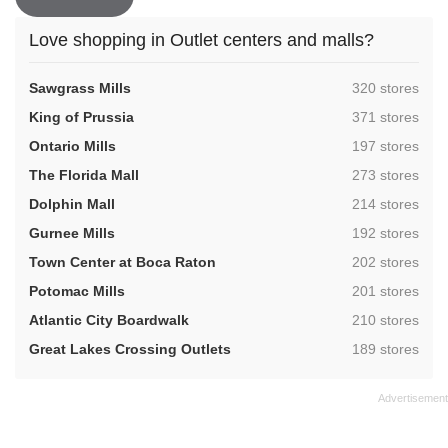
Love shopping in Outlet centers and malls?
,
Sawgrass Mills
320 stores
,
King of Prussia
371 stores
,
Ontario Mills
197 stores
,
The Florida Mall
273 stores
,
Dolphin Mall
214 stores
,
Gurnee Mills
192 stores
,
Town Center at Boca Raton
202 stores
,
Potomac Mills
201 stores
,
Atlantic City Boardwalk
210 stores
,
Great Lakes Crossing Outlets
189 stores