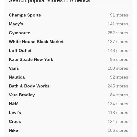
Search popular stores in America
,
Champs Sports
91 stores
,
Macy’s
141 stores
,
Gymboree
252 stores
,
White House Black Market
137 stores
,
Loft Outlet
148 stores
,
Kate Spade New York
95 stores
,
Vans
150 stores
,
Nautica
92 stores
,
Bath & Body Works
245 stores
,
Vera Bradley
84 stores
,
H&M
134 stores
,
Levi's
118 stores
,
Crocs
124 stores
,
Nike
186 stores