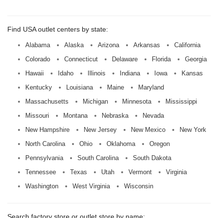
Find USA outlet centers by state:
Alabama
Alaska
Arizona
Arkansas
California
Colorado
Connecticut
Delaware
Florida
Georgia
Hawaii
Idaho
Illinois
Indiana
Iowa
Kansas
Kentucky
Louisiana
Maine
Maryland
Massachusetts
Michigan
Minnesota
Mississippi
Missouri
Montana
Nebraska
Nevada
New Hampshire
New Jersey
New Mexico
New York
North Carolina
Ohio
Oklahoma
Oregon
Pennsylvania
South Carolina
South Dakota
Tennessee
Texas
Utah
Vermont
Virginia
Washington
West Virginia
Wisconsin
Search factory store or outlet store by name: