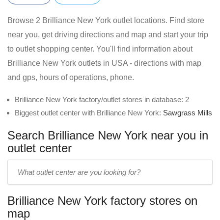
Browse 2 Brilliance New York outlet locations. Find store
near you, get driving directions and map and start your trip
to outlet shopping center. You'll find information about
Brilliance New York outlets in USA - directions with map
and gps, hours of operations, phone.
Brilliance New York factory/outlet stores in database: 2
Biggest outlet center with Brilliance New York:
Sawgrass Mills
Search Brilliance New York near you in
outlet center
Enter
outlet
center
Brilliance New York factory stores on
name:
map