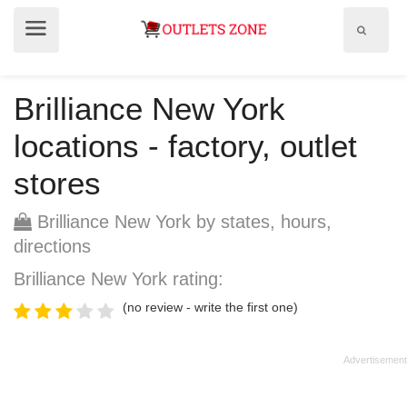
Show
Show
search
menu
field
Brilliance New York
locations - factory, outlet
stores
Brilliance New York by states, hours,
directions
Brilliance New York rating:
(no review - write the first one)