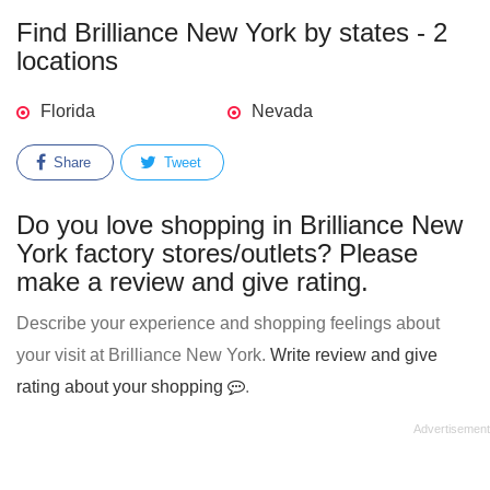
Find Brilliance New York by states - 2
locations
Florida
Nevada
Share
Tweet
Do you love shopping in Brilliance New
York factory stores/outlets? Please
make a review and give rating.
Describe your experience and shopping feelings about
your visit at Brilliance New York.
Write review and give
rating about your shopping
.