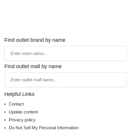
Find outlet brand by name
Type
store
name:
Find outlet mall by name
Type
mall
name:
Helpful Links
Contact
Update content
Privacy policy
Do Not Sell My Personal Information