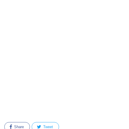
Share
Tweet