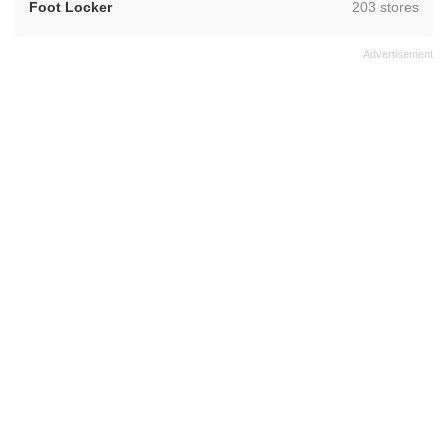
,
Foot Locker
203 stores