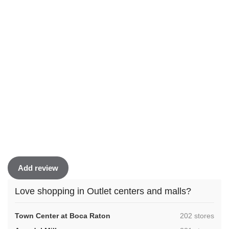
Add review
Love shopping in Outlet centers and malls?
,
Town Center at Boca Raton
202 stores