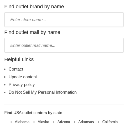
Find outlet brand by name
Type
store
name:
Find outlet mall by name
Type
mall
name:
Helpful Links
Contact
Update content
Privacy policy
Do Not Sell My Personal Information
Find USA outlet centers by state:
Alabama
Alaska
Arizona
Arkansas
California