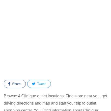
Share
Tweet
Browse 4 Clinique outlet locations. Find store near you, get
driving directions and map and start your trip to outlet
shopping center. You'll find information about Clinique