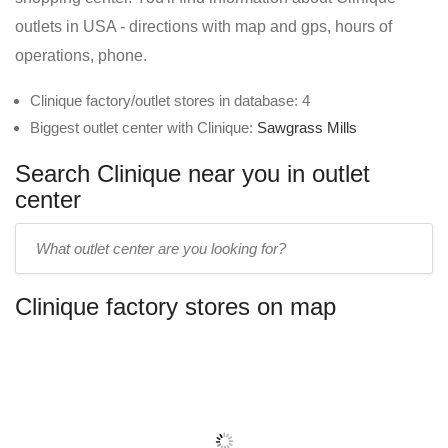
outlets in USA - directions with map and gps, hours of
operations, phone.
Clinique factory/outlet stores in database: 4
Biggest outlet center with Clinique:
Sawgrass Mills
Search Clinique near you in outlet
center
Enter
outlet
center
Clinique factory stores on map
name: