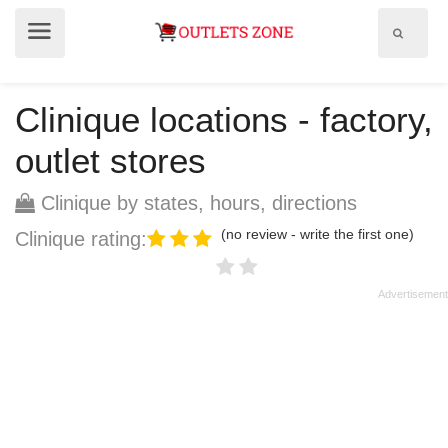
Show
Show
search
menu
field
Clinique locations - factory,
outlet stores
Clinique by states, hours, directions
(no review - write the first one)
Clinique rating: