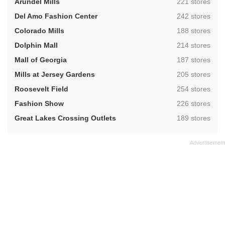
,
Arundel Mills
221 stores
,
Del Amo Fashion Center
242 stores
,
Colorado Mills
188 stores
,
Dolphin Mall
214 stores
,
Mall of Georgia
187 stores
,
Mills at Jersey Gardens
205 stores
,
Roosevelt Field
254 stores
,
Fashion Show
226 stores
,
Great Lakes Crossing Outlets
189 stores