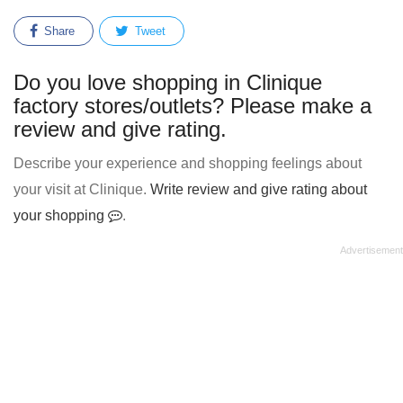
Share
Tweet
Do you love shopping in Clinique
factory stores/outlets? Please make a
review and give rating.
Describe your experience and shopping feelings about
your visit at Clinique.
Write review and give rating about
your shopping
.