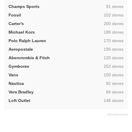
,
Champs Sports
91 stores
,
Fossil
102 stores
,
Carter's
200 stores
,
Michael Kors
188 stores
,
Polo Ralph Lauren
170 stores
,
Aeropostale
195 stores
,
Abercrombie & Fitch
120 stores
,
Gymboree
252 stores
,
Vans
150 stores
,
Nautica
92 stores
,
Vera Bradley
84 stores
,
Loft Outlet
148 stores