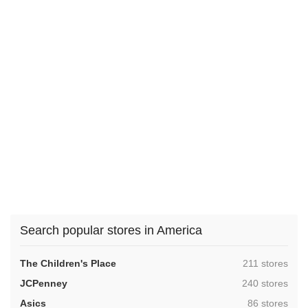
Search popular stores in America
,
The Children's Place
211 stores
,
JCPenney
240 stores
,
Asics
86 stores