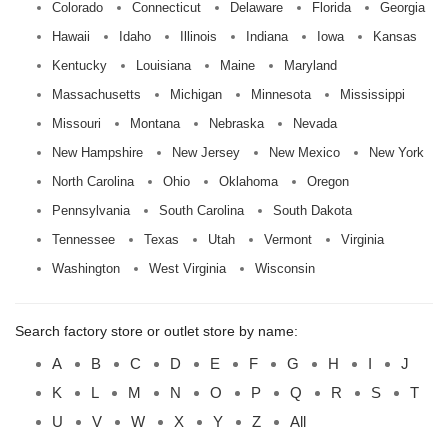
Colorado
Connecticut
Delaware
Florida
Georgia
Hawaii
Idaho
Illinois
Indiana
Iowa
Kansas
Kentucky
Louisiana
Maine
Maryland
Massachusetts
Michigan
Minnesota
Mississippi
Missouri
Montana
Nebraska
Nevada
New Hampshire
New Jersey
New Mexico
New York
North Carolina
Ohio
Oklahoma
Oregon
Pennsylvania
South Carolina
South Dakota
Tennessee
Texas
Utah
Vermont
Virginia
Washington
West Virginia
Wisconsin
Search factory store or outlet store by name:
A
B
C
D
E
F
G
H
I
J
K
L
M
N
O
P
Q
R
S
T
U
V
W
X
Y
Z
All