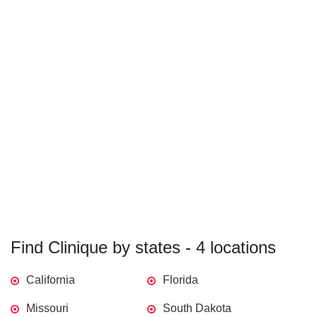
Find Clinique by states - 4 locations
California
Florida
Missouri
South Dakota