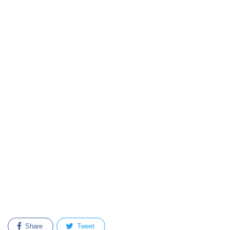
Share
Tweet