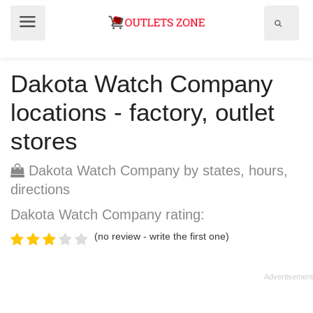
Show
Show
search
menu
field
Dakota Watch Company
locations - factory, outlet
stores
Dakota Watch Company by states, hours,
directions
Dakota Watch Company rating:
(no review - write the first one)