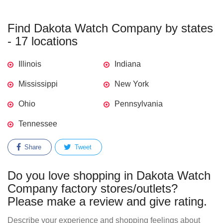
Find Dakota Watch Company by states
- 17 locations
Illinois
Indiana
Mississippi
New York
Ohio
Pennsylvania
Tennessee
Share
Tweet
Do you love shopping in Dakota Watch
Company factory stores/outlets?
Please make a review and give rating.
Describe your experience and shopping feelings about