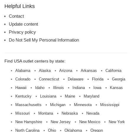
name:
Helpful Links
Contact
Update content
Privacy policy
Do Not Sell My Personal Information
Find USA outlet centers by state:
Alabama
Alaska
Arizona
Arkansas
California
Colorado
Connecticut
Delaware
Florida
Georgia
Hawaii
Idaho
Illinois
Indiana
Iowa
Kansas
Kentucky
Louisiana
Maine
Maryland
Massachusetts
Michigan
Minnesota
Mississippi
Missouri
Montana
Nebraska
Nevada
New Hampshire
New Jersey
New Mexico
New York
North Carolina
Ohio
Oklahoma
Oregon