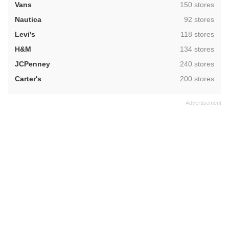
,
Vans
150 stores
,
Nautica
92 stores
,
Levi's
118 stores
,
H&M
134 stores
,
JCPenney
240 stores
,
Carter's
200 stores