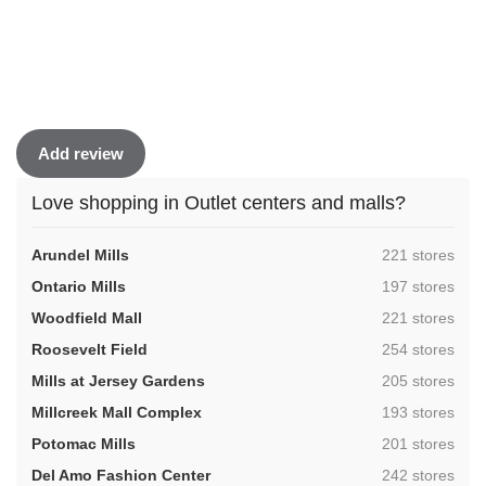
Add review
Love shopping in Outlet centers and malls?
,
Arundel Mills
221 stores
,
Ontario Mills
197 stores
,
Woodfield Mall
221 stores
,
Roosevelt Field
254 stores
,
Mills at Jersey Gardens
205 stores
,
Millcreek Mall Complex
193 stores
,
Potomac Mills
201 stores
,
Del Amo Fashion Center
242 stores