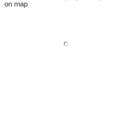
on map