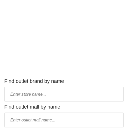
Find outlet brand by name
Type
store
name:
Find outlet mall by name
Type
mall