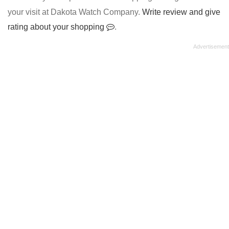
your visit at Dakota Watch Company.
Write review and give
rating about your shopping
.