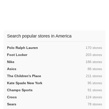
Search popular stores in America
,
Polo Ralph Lauren
170 stores
,
Foot Locker
203 stores
,
Nike
186 stores
,
Asics
86 stores
,
The Children's Place
211 stores
,
Kate Spade New York
95 stores
,
Champs Sports
91 stores
,
Crocs
124 stores
,
Sears
78 stores