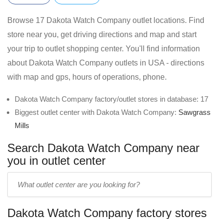
Browse 17 Dakota Watch Company outlet locations. Find
store near you, get driving directions and map and start
your trip to outlet shopping center. You'll find information
about Dakota Watch Company outlets in USA - directions
with map and gps, hours of operations, phone.
Dakota Watch Company factory/outlet stores in database: 17
Biggest outlet center with Dakota Watch Company:
Sawgrass
Mills
Search Dakota Watch Company near
you in outlet center
Enter
outlet
center
Dakota Watch Company factory stores
name: