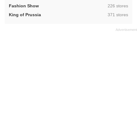
,
Fashion Show
226 stores
,
King of Prussia
371 stores