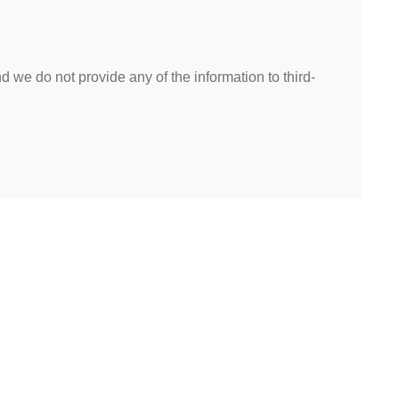
 we do not provide any of the information to third-