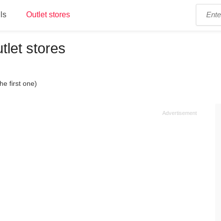
ls
Outlet stores
tlet stores
he first one)