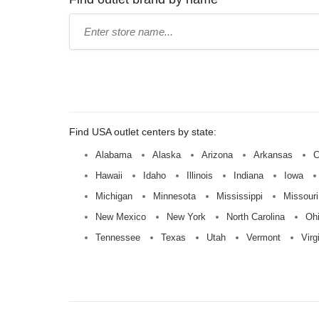
Type
store
name:
Find USA outlet centers by state:
Alabama
Alaska
Arizona
Arkansas
C
Hawaii
Idaho
Illinois
Indiana
Iowa
Michigan
Minnesota
Mississippi
Missouri
New Mexico
New York
North Carolina
Oh
Tennessee
Texas
Utah
Vermont
Virg