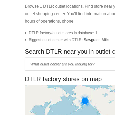
Browse 1 DTLR outlet locations. Find store near yo
outlet shopping center. You'll find information ab
hours of operations, phone.
DTLR factory/outlet stores in database: 1
Biggest outlet center with DTLR:
Sawgrass Mills
Search DTLR near you in outlet 
Enter
outlet
center
DTLR factory stores on map
name: