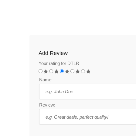
Add Review
Your rating for DTLR
Name:
Review: