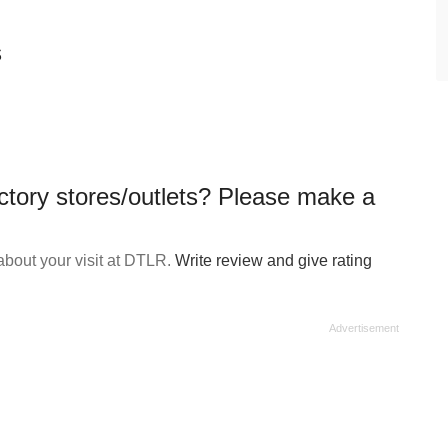
s
ctory stores/outlets? Please make a
bout your visit at DTLR.
Write review and give rating