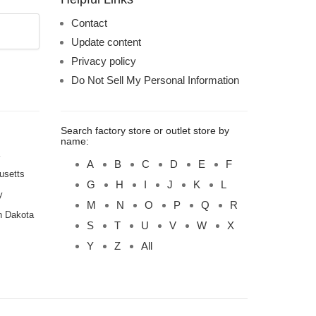
Contact
Update content
Privacy policy
Do Not Sell My Personal Information
Search factory store or outlet store by
name:
A
B
C
D
E
F
usetts
G
H
I
J
K
L
y
M
N
O
P
Q
R
h Dakota
S
T
U
V
W
X
Y
Z
All