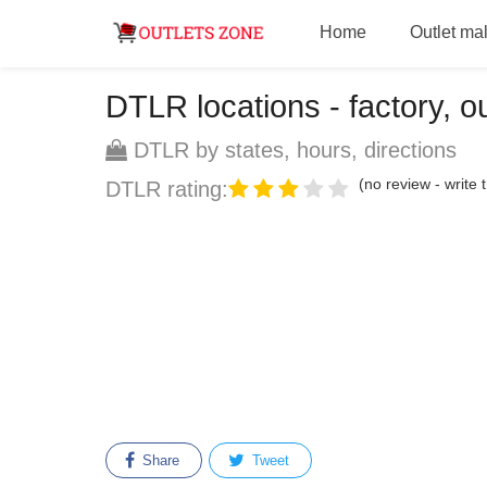
Home
Outlet mal
DTLR locations - factory, ou
DTLR by states, hours, directions
(no review - write t
DTLR rating:
Share
Tweet