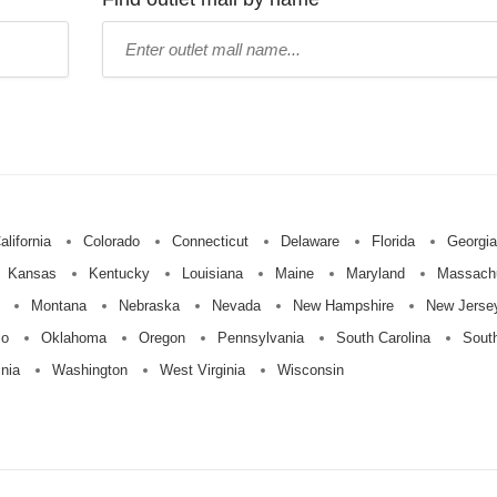
Type
mall
name:
alifornia
Colorado
Connecticut
Delaware
Florida
Georgia
Kansas
Kentucky
Louisiana
Maine
Maryland
Massach
Montana
Nebraska
Nevada
New Hampshire
New Jerse
io
Oklahoma
Oregon
Pennsylvania
South Carolina
Sout
inia
Washington
West Virginia
Wisconsin