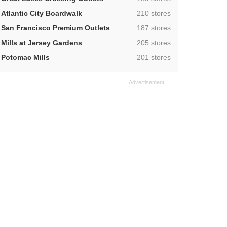
,
Atlantic City Boardwalk
210 stores
,
San Francisco Premium Outlets
187 stores
,
Mills at Jersey Gardens
205 stores
,
Potomac Mills
201 stores