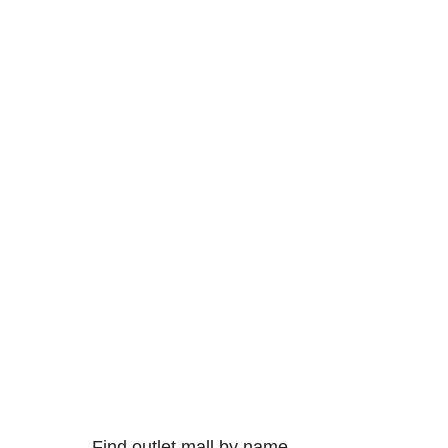
Find outlet mall by name