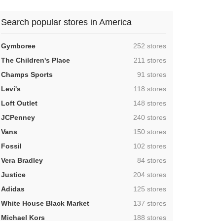
Search popular stores in America
,
Gymboree
252 stores
,
The Children's Place
211 stores
,
Champs Sports
91 stores
,
Levi's
118 stores
,
Loft Outlet
148 stores
,
JCPenney
240 stores
,
Vans
150 stores
,
Fossil
102 stores
,
Vera Bradley
84 stores
,
Justice
204 stores
,
Adidas
125 stores
,
White House Black Market
137 stores
,
Michael Kors
188 stores