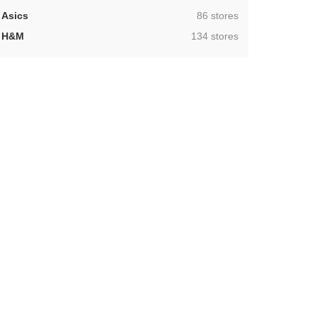
,
Asics
86 stores
,
H&M
134 stores