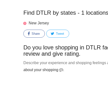
Find DTLR by states - 1 location
New Jersey
Share
Tweet
Do you love shopping in DTLR fa
review and give rating.
Describe your experience and shopping feelings a
about your shopping
.