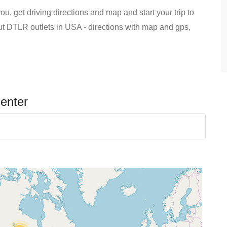
u, get driving directions and map and start your trip to
out DTLR outlets in USA - directions with map and gps,
center