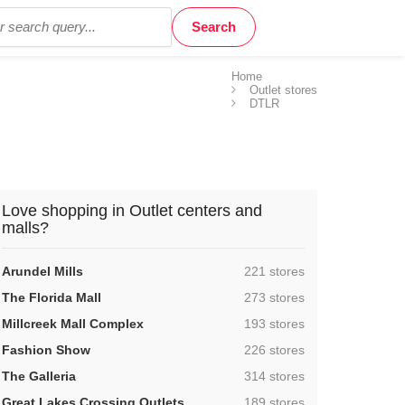
Home
Outlet stores
DTLR
Love shopping in Outlet centers and
malls?
,
Arundel Mills
221 stores
,
The Florida Mall
273 stores
,
Millcreek Mall Complex
193 stores
,
Fashion Show
226 stores
,
The Galleria
314 stores
,
Great Lakes Crossing Outlets
189 stores