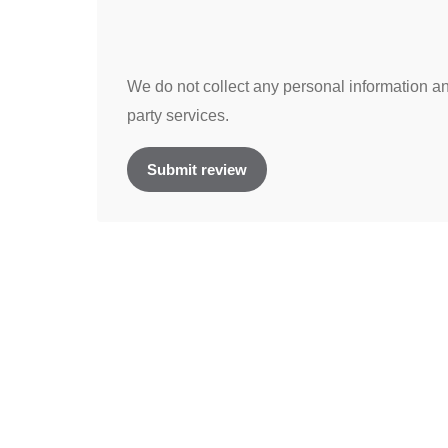
We do not collect any personal information and
party services.
Submit review