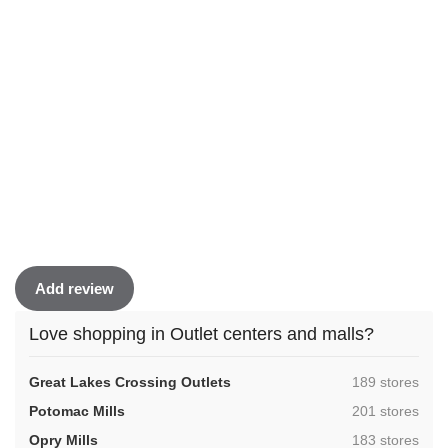
Add review
Love shopping in Outlet centers and malls?
,
Great Lakes Crossing Outlets
189 stores
,
Potomac Mills
201 stores
,
Opry Mills
183 stores