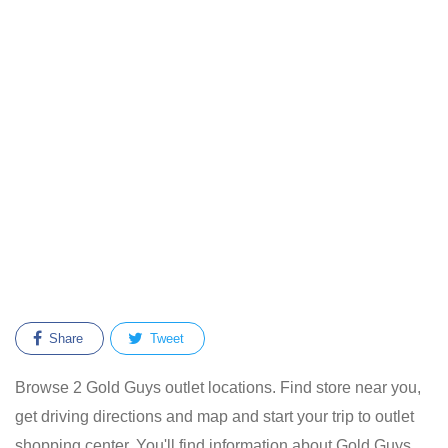
Share
Tweet
Browse 2 Gold Guys outlet locations. Find store near you,
get driving directions and map and start your trip to outlet
shopping center. You'll find information about Gold Guys