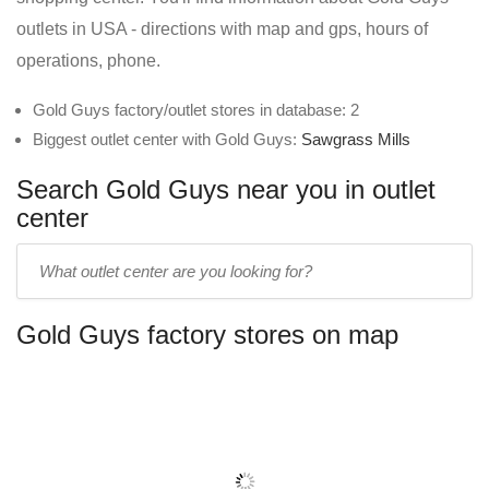
outlets in USA - directions with map and gps, hours of
operations, phone.
Gold Guys factory/outlet stores in database: 2
Biggest outlet center with Gold Guys:
Sawgrass Mills
Search Gold Guys near you in outlet
center
Enter
outlet
center
Gold Guys factory stores on map
name: