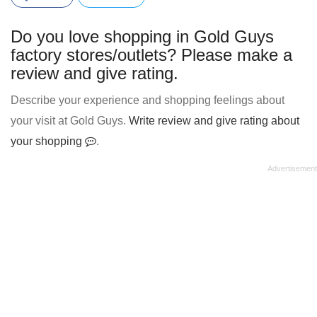
Do you love shopping in Gold Guys
factory stores/outlets? Please make a
review and give rating.
Describe your experience and shopping feelings about
your visit at Gold Guys.
Write review and give rating about
your shopping
.