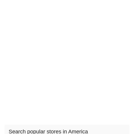
Search popular stores in America