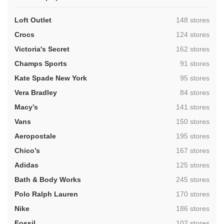
,
Loft Outlet
148 stores
,
Crocs
124 stores
,
Victoria's Secret
162 stores
,
Champs Sports
91 stores
,
Kate Spade New York
95 stores
,
Vera Bradley
84 stores
,
Macy’s
141 stores
,
Vans
150 stores
,
Aeropostale
195 stores
,
Chico’s
167 stores
,
Adidas
125 stores
,
Bath & Body Works
245 stores
,
Polo Ralph Lauren
170 stores
,
Nike
186 stores
,
Fossil
102 stores