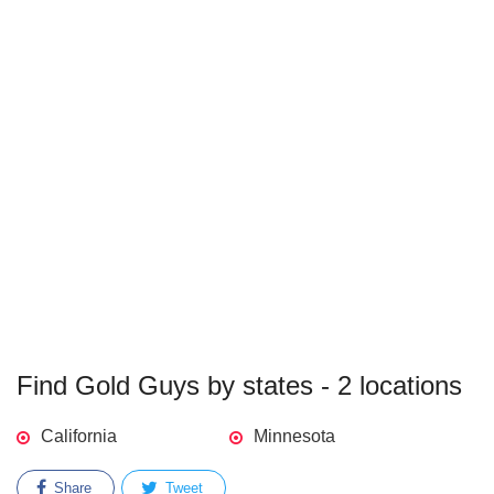
Find Gold Guys by states - 2 locations
California
Minnesota
Share
Tweet