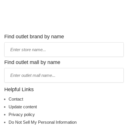
Find outlet brand by name
Type
store
name:
Find outlet mall by name
Type
mall
name:
Helpful Links
Contact
Update content
Privacy policy
Do Not Sell My Personal Information