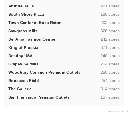
,
Arundel Mills
221 stores
,
South Shore Plaza
185 stores
,
Town Center at Boca Raton
202 stores
,
Sawgrass Mills
320 stores
,
Del Amo Fashion Center
242 stores
,
King of Prussia
371 stores
,
Destiny USA
240 stores
,
Grapevine Mills
204 stores
,
Woodbury Common Premium Outlets
250 stores
,
Roosevelt Field
254 stores
,
The Galleria
314 stores
,
San Francisco Premium Outlets
187 stores