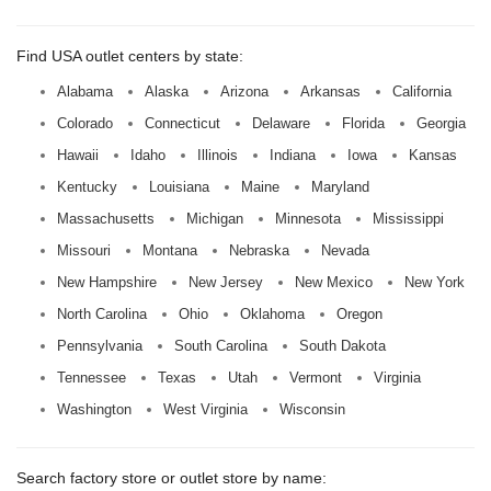
Find USA outlet centers by state:
Alabama
Alaska
Arizona
Arkansas
California
Colorado
Connecticut
Delaware
Florida
Georgia
Hawaii
Idaho
Illinois
Indiana
Iowa
Kansas
Kentucky
Louisiana
Maine
Maryland
Massachusetts
Michigan
Minnesota
Mississippi
Missouri
Montana
Nebraska
Nevada
New Hampshire
New Jersey
New Mexico
New York
North Carolina
Ohio
Oklahoma
Oregon
Pennsylvania
South Carolina
South Dakota
Tennessee
Texas
Utah
Vermont
Virginia
Washington
West Virginia
Wisconsin
Search factory store or outlet store by name: