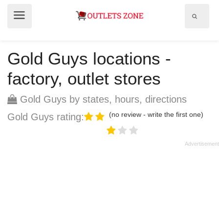
Show
Show
search
menu
field
Gold Guys locations -
factory, outlet stores
Gold Guys by states, hours, directions
(no review - write the first one)
Gold Guys rating: