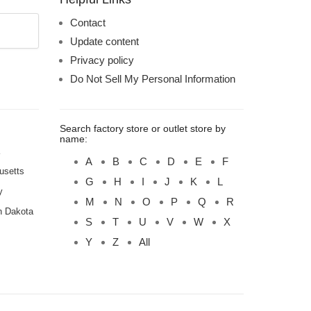
Contact
Update content
Privacy policy
Do Not Sell My Personal Information
Search factory store or outlet store by
name:
A
B
C
D
E
F
usetts
G
H
I
J
K
L
y
M
N
O
P
Q
R
h Dakota
S
T
U
V
W
X
Y
Z
All