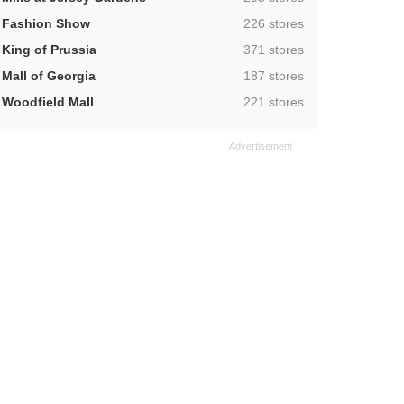
,
Fashion Show
226 stores
,
King of Prussia
371 stores
,
Mall of Georgia
187 stores
,
Woodfield Mall
221 stores