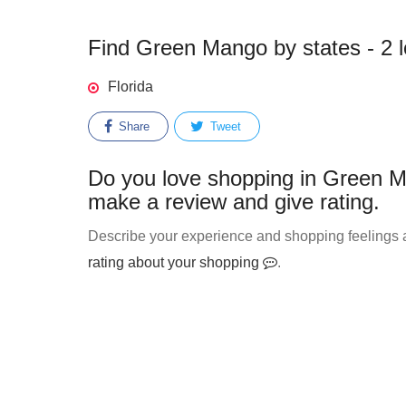
Find Green Mango by states - 2 l
Florida
Share
Tweet
Do you love shopping in Green M
make a review and give rating.
Describe your experience and shopping feelings 
rating about your shopping
.