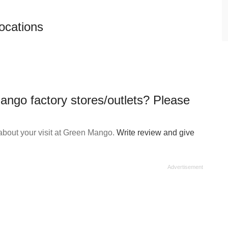
ocations
ango factory stores/outlets? Please
about your visit at Green Mango.
Write review and give