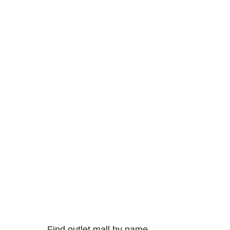
Find outlet mall by name