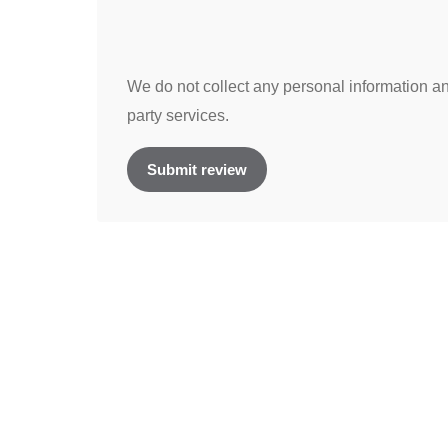
We do not collect any personal information and
party services.
Submit review