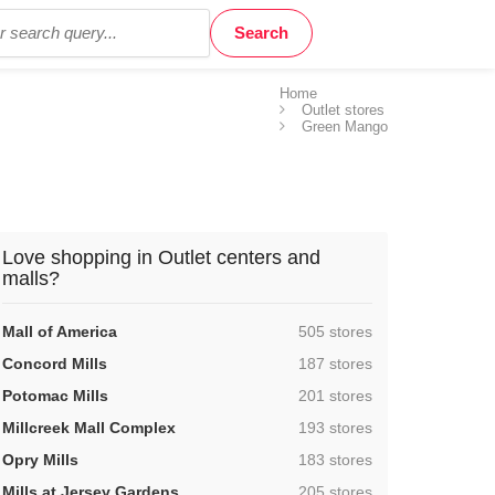
Home
Outlet stores
Green Mango
Love shopping in Outlet centers and
malls?
,
Mall of America
505 stores
,
Concord Mills
187 stores
,
Potomac Mills
201 stores
,
Millcreek Mall Complex
193 stores
,
Opry Mills
183 stores
,
Mills at Jersey Gardens
205 stores