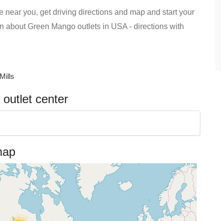
 near you, get driving directions and map and start your
tion about Green Mango outlets in USA - directions with
Mills
outlet center
map