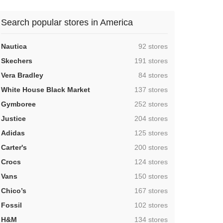
Search popular stores in America
,
Nautica
92 stores
,
Skechers
191 stores
,
Vera Bradley
84 stores
,
White House Black Market
137 stores
,
Gymboree
252 stores
,
Justice
204 stores
,
Adidas
125 stores
,
Carter's
200 stores
,
Crocs
124 stores
,
Vans
150 stores
,
Chico’s
167 stores
,
Fossil
102 stores
,
H&M
134 stores