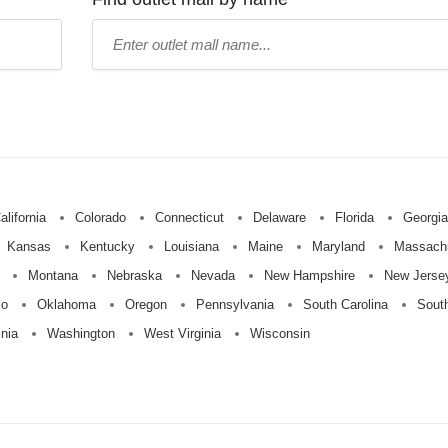
Type
mall
name:
alifornia
Colorado
Connecticut
Delaware
Florida
Georgia
Kansas
Kentucky
Louisiana
Maine
Maryland
Massach
Montana
Nebraska
Nevada
New Hampshire
New Jerse
io
Oklahoma
Oregon
Pennsylvania
South Carolina
Sout
inia
Washington
West Virginia
Wisconsin