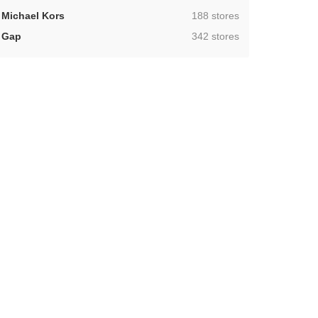
,
Michael Kors
188 stores
,
Gap
342 stores