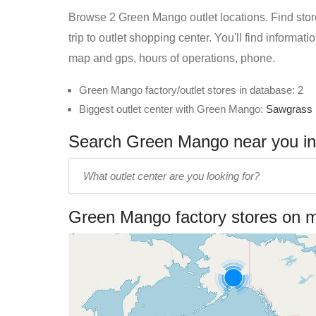
Browse 2 Green Mango outlet locations. Find store
trip to outlet shopping center. You'll find informa
map and gps, hours of operations, phone.
Green Mango factory/outlet stores in database: 2
Biggest outlet center with Green Mango:
Sawgrass 
Search Green Mango near you in 
Enter
outlet
center
Green Mango factory stores on 
name: