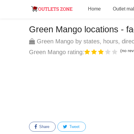
Home
Outlet mal
Green Mango locations - fac
Green Mango by states, hours, direc
(no rev
Green Mango rating:
Share
Tweet