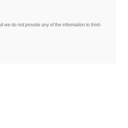
 we do not provide any of the information to third-