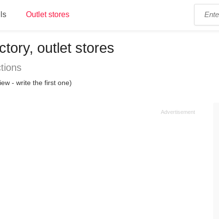
ls
Outlet stores
tory, outlet stores
tions
iew - write the first one)