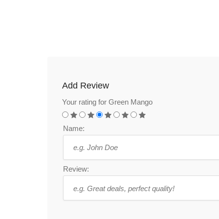
Add Review
Your rating for Green Mango
Name:
Review: