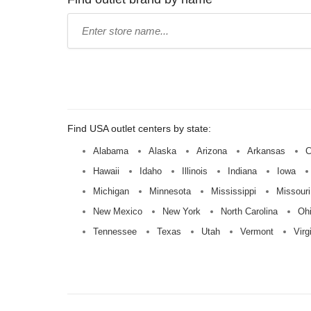
Type
store
name:
Find USA outlet centers by state:
Alabama
Alaska
Arizona
Arkansas
C
Hawaii
Idaho
Illinois
Indiana
Iowa
Michigan
Minnesota
Mississippi
Missouri
New Mexico
New York
North Carolina
Oh
Tennessee
Texas
Utah
Vermont
Virg