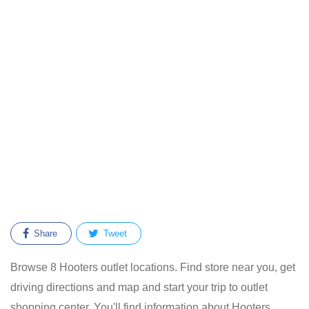
Share
Tweet
Browse 8 Hooters outlet locations. Find store near you, get
driving directions and map and start your trip to outlet
shopping center. You'll find information about Hooters