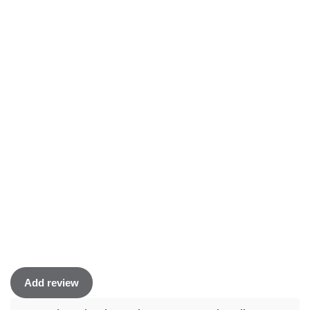
Add review