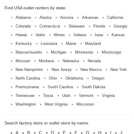
Find USA outlet centers by state:
Alabama
Alaska
Arizona
Arkansas
California
Colorado
Connecticut
Delaware
Florida
Georgia
Hawaii
Idaho
Illinois
Indiana
Iowa
Kansas
Kentucky
Louisiana
Maine
Maryland
Massachusetts
Michigan
Minnesota
Mississippi
Missouri
Montana
Nebraska
Nevada
New Hampshire
New Jersey
New Mexico
New York
North Carolina
Ohio
Oklahoma
Oregon
Pennsylvania
South Carolina
South Dakota
Tennessee
Texas
Utah
Vermont
Virginia
Washington
West Virginia
Wisconsin
Search factory store or outlet store by name:
A
B
C
D
E
F
G
H
I
J