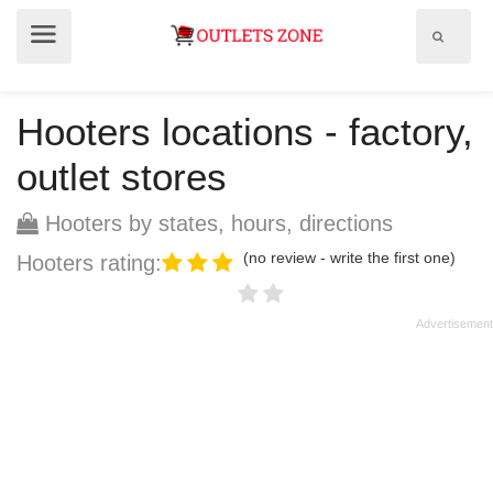
Show
Show
search
menu
field
Hooters locations - factory,
outlet stores
Hooters by states, hours, directions
(no review - write the first one)
Hooters rating: