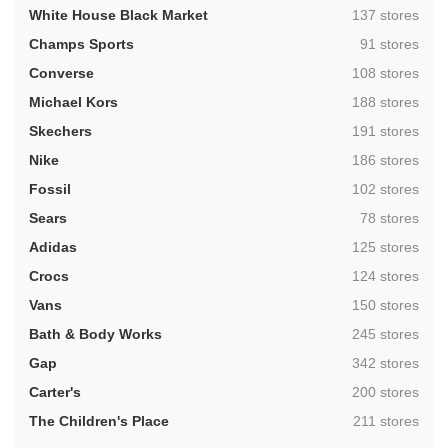
,
White House Black Market
137 stores
,
Champs Sports
91 stores
,
Converse
108 stores
,
Michael Kors
188 stores
,
Skechers
191 stores
,
Nike
186 stores
,
Fossil
102 stores
,
Sears
78 stores
,
Adidas
125 stores
,
Crocs
124 stores
,
Vans
150 stores
,
Bath & Body Works
245 stores
,
Gap
342 stores
,
Carter's
200 stores
,
The Children's Place
211 stores