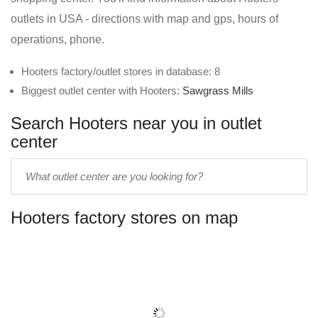
outlets in USA - directions with map and gps, hours of
operations, phone.
Hooters factory/outlet stores in database: 8
Biggest outlet center with Hooters:
Sawgrass Mills
Search Hooters near you in outlet
center
Enter
outlet
center
Hooters factory stores on map
name: