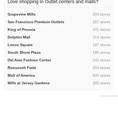
Love shopping in Outlet centers and malls?
,
Grapevine Mills
204 stores
,
San Francisco Premium Outlets
187 stores
,
King of Prussia
371 stores
,
Dolphin Mall
214 stores
,
Lenox Square
197 stores
,
South Shore Plaza
185 stores
,
Del Amo Fashion Center
242 stores
,
Roosevelt Field
254 stores
,
Mall of America
505 stores
,
Mills at Jersey Gardens
205 stores