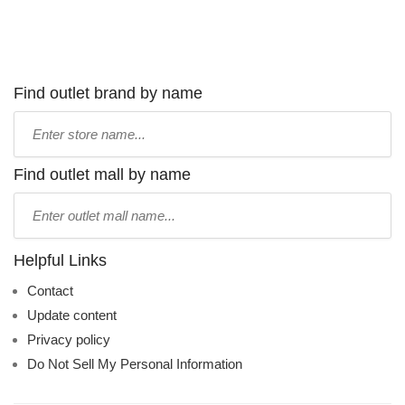
Find outlet brand by name
Type
store
name:
Find outlet mall by name
Type
mall
name:
Helpful Links
Contact
Update content
Privacy policy
Do Not Sell My Personal Information