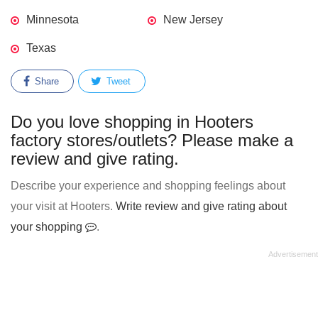
Minnesota
New Jersey
Texas
Share
Tweet
Do you love shopping in Hooters
factory stores/outlets? Please make a
review and give rating.
Describe your experience and shopping feelings about
your visit at Hooters.
Write review and give rating about
your shopping
.