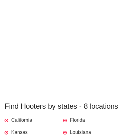
Find Hooters by states - 8 locations
California
Florida
Kansas
Louisiana