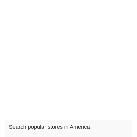
Search popular stores in America