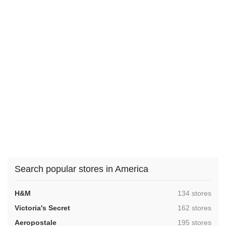
Search popular stores in America
,
H&M
134 stores
,
Victoria's Secret
162 stores
,
Aeropostale
195 stores