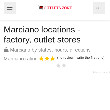
Show
Show
search
menu
field
Marciano locations -
factory, outlet stores
Marciano by states, hours, directions
(no review - write the first one)
Marciano rating: