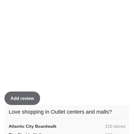
Add review
Love shopping in Outlet centers and malls?
,
Atlantic City Boardwalk
210 stores