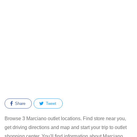
Share
Tweet
Browse 3 Marciano outlet locations. Find store near you,
get driving directions and map and start your trip to outlet
shopping center. You'll find information about Marciano