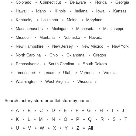
Colorado
Connecticut
Delaware
Florida
Georgia
Hawaii
Idaho
Illinois
Indiana
Iowa
Kansas
Kentucky
Louisiana
Maine
Maryland
Massachusetts
Michigan
Minnesota
Mississippi
Missouri
Montana
Nebraska
Nevada
New Hampshire
New Jersey
New Mexico
New York
North Carolina
Ohio
Oklahoma
Oregon
Pennsylvania
South Carolina
South Dakota
Tennessee
Texas
Utah
Vermont
Virginia
Washington
West Virginia
Wisconsin
Search factory store or outlet store by name:
A
B
C
D
E
F
G
H
I
J
K
L
M
N
O
P
Q
R
S
T
U
V
W
X
Y
Z
All