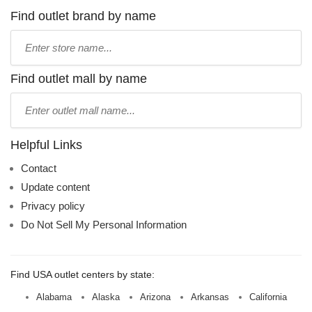
Find outlet brand by name
Type
store
name:
Find outlet mall by name
Type
mall
name:
Helpful Links
Contact
Update content
Privacy policy
Do Not Sell My Personal Information
Find USA outlet centers by state:
Alabama
Alaska
Arizona
Arkansas
California