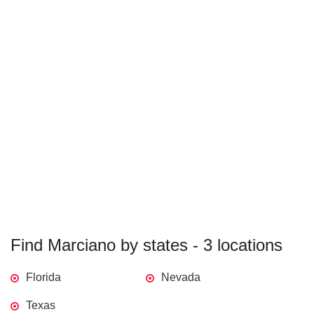
Find Marciano by states - 3 locations
Florida
Nevada
Texas