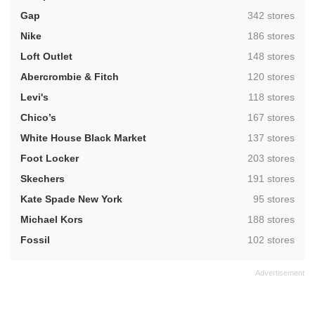
,
Gap
342 stores
,
Nike
186 stores
,
Loft Outlet
148 stores
,
Abercrombie & Fitch
120 stores
,
Levi's
118 stores
,
Chico’s
167 stores
,
White House Black Market
137 stores
,
Foot Locker
203 stores
,
Skechers
191 stores
,
Kate Spade New York
95 stores
,
Michael Kors
188 stores
,
Fossil
102 stores