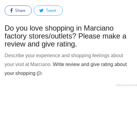
Share
Tweet
Do you love shopping in Marciano
factory stores/outlets? Please make a
review and give rating.
Describe your experience and shopping feelings about
your visit at Marciano.
Write review and give rating about
your shopping
.