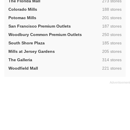
,
The Florida Mall
273 stores
,
Colorado Mills
188 stores
,
Potomac Mills
201 stores
,
San Francisco Premium Outlets
187 stores
,
Woodbury Common Premium Outlets
250 stores
,
South Shore Plaza
185 stores
,
Mills at Jersey Gardens
205 stores
,
The Galleria
314 stores
,
Woodfield Mall
221 stores