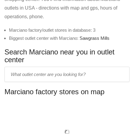
outlets in USA - directions with map and gps, hours of
operations, phone.
Marciano factory/outlet stores in database: 3
Biggest outlet center with Marciano:
Sawgrass Mills
Search Marciano near you in outlet
center
Enter
outlet
center
Marciano factory stores on map
name: