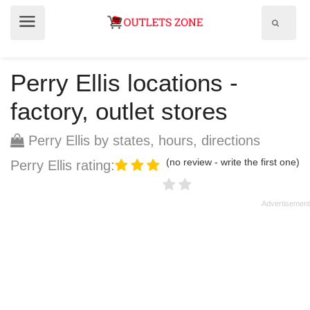
Show
Show
search
menu
field
Perry Ellis locations -
factory, outlet stores
Perry Ellis by states, hours, directions
(no review - write the first one)
Perry Ellis rating: