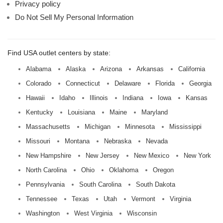
Privacy policy
Do Not Sell My Personal Information
Find USA outlet centers by state:
Alabama
Alaska
Arizona
Arkansas
California
Colorado
Connecticut
Delaware
Florida
Georgia
Hawaii
Idaho
Illinois
Indiana
Iowa
Kansas
Kentucky
Louisiana
Maine
Maryland
Massachusetts
Michigan
Minnesota
Mississippi
Missouri
Montana
Nebraska
Nevada
New Hampshire
New Jersey
New Mexico
New York
North Carolina
Ohio
Oklahoma
Oregon
Pennsylvania
South Carolina
South Dakota
Tennessee
Texas
Utah
Vermont
Virginia
Washington
West Virginia
Wisconsin