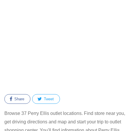
Share
Tweet
Browse 37 Perry Ellis outlet locations. Find store near you,
get driving directions and map and start your trip to outlet
shopping center. You'll find information about Perry Ellis