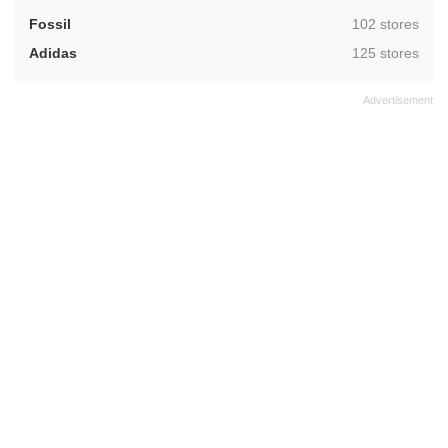
,
Fossil
102 stores
,
Adidas
125 stores