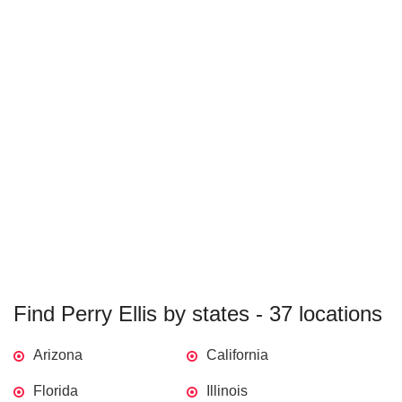
Find Perry Ellis by states - 37 locations
Arizona
California
Florida
Illinois