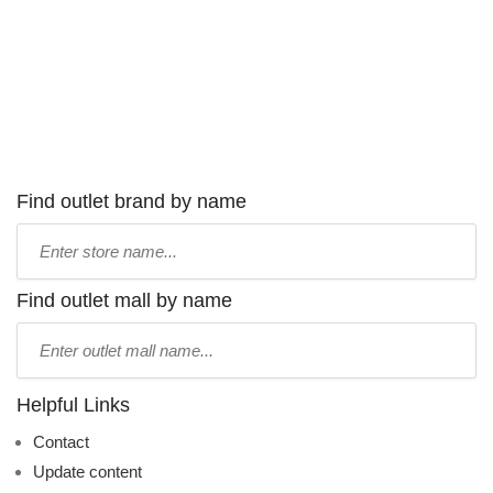
Find outlet brand by name
Type
store
name:
Find outlet mall by name
Type
mall
name:
Helpful Links
Contact
Update content