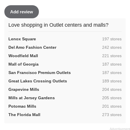
Add review
Love shopping in Outlet centers and malls?
,
Lenox Square
197 stores
,
Del Amo Fashion Center
242 stores
,
Woodfield Mall
221 stores
,
Mall of Georgia
187 stores
,
San Francisco Premium Outlets
187 stores
,
Great Lakes Crossing Outlets
189 stores
,
Grapevine Mills
204 stores
,
Mills at Jersey Gardens
205 stores
,
Potomac Mills
201 stores
,
The Florida Mall
273 stores