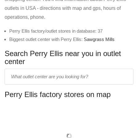
outlets in USA - directions with map and gps, hours of
operations, phone.
Perry Ellis factory/outlet stores in database: 37
Biggest outlet center with Perry Ellis:
Sawgrass Mills
Search Perry Ellis near you in outlet
center
Enter
outlet
center
Perry Ellis factory stores on map
name: