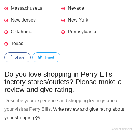
Massachusetts
Nevada
New Jersey
New York
Oklahoma
Pennsylvania
Texas
Share
Tweet
Do you love shopping in Perry Ellis
factory stores/outlets? Please make a
review and give rating.
Describe your experience and shopping feelings about
your visit at Perry Ellis.
Write review and give rating about
your shopping
.