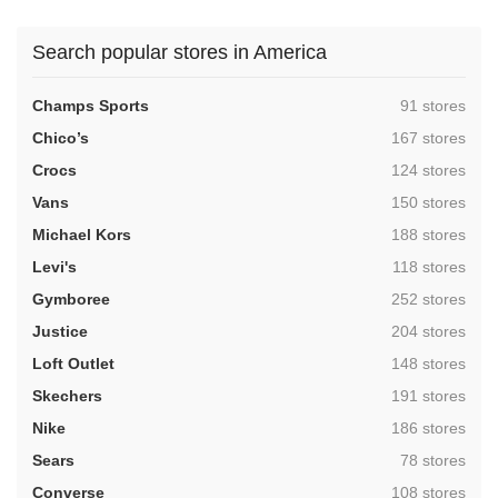
Search popular stores in America
,
Champs Sports
91 stores
,
Chico’s
167 stores
,
Crocs
124 stores
,
Vans
150 stores
,
Michael Kors
188 stores
,
Levi's
118 stores
,
Gymboree
252 stores
,
Justice
204 stores
,
Loft Outlet
148 stores
,
Skechers
191 stores
,
Nike
186 stores
,
Sears
78 stores
,
Converse
108 stores