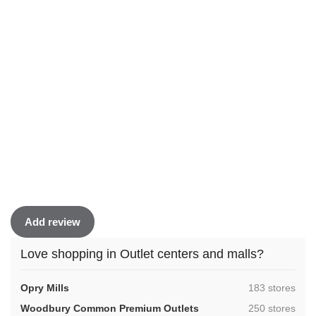
Add review
Love shopping in Outlet centers and malls?
,
Opry Mills
183 stores
,
Woodbury Common Premium Outlets
250 stores