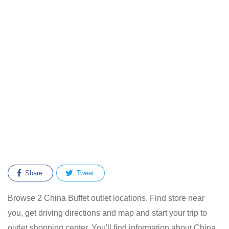
Share
Tweet
Browse 2 China Buffet outlet locations. Find store near
you, get driving directions and map and start your trip to
outlet shopping center. You'll find information about China