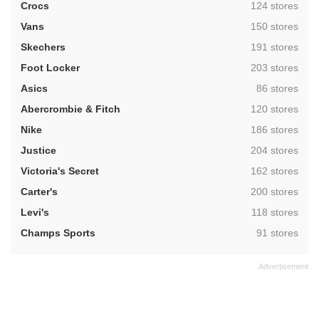
,
Crocs
124 stores
,
Vans
150 stores
,
Skechers
191 stores
,
Foot Locker
203 stores
,
Asics
86 stores
,
Abercrombie & Fitch
120 stores
,
Nike
186 stores
,
Justice
204 stores
,
Victoria's Secret
162 stores
,
Carter's
200 stores
,
Levi's
118 stores
,
Champs Sports
91 stores