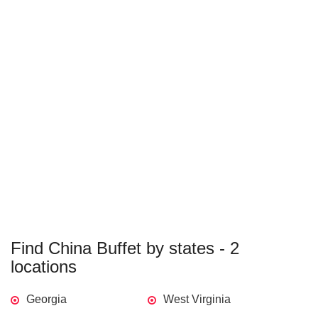
Find China Buffet by states - 2
locations
Georgia
West Virginia