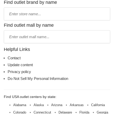
Find outlet brand by name
Type
store
name:
Find outlet mall by name
Type
mall
name:
Helpful Links
Contact
Update content
Privacy policy
Do Not Sell My Personal Information
Find USA outlet centers by state:
Alabama
Alaska
Arizona
Arkansas
California
Colorado
Connecticut
Delaware
Florida
Georgia