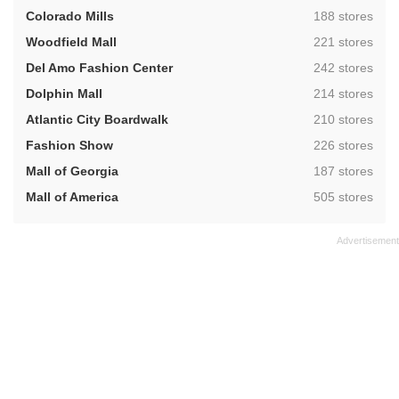
,
Colorado Mills
188 stores
,
Woodfield Mall
221 stores
,
Del Amo Fashion Center
242 stores
,
Dolphin Mall
214 stores
,
Atlantic City Boardwalk
210 stores
,
Fashion Show
226 stores
,
Mall of Georgia
187 stores
,
Mall of America
505 stores