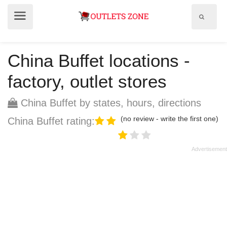
Show
Show
search
menu
field
China Buffet locations -
factory, outlet stores
China Buffet by states, hours, directions
(no review - write the first one)
China Buffet rating: