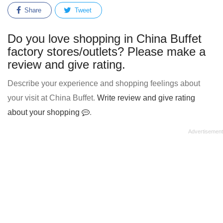
Share
Tweet
Do you love shopping in China Buffet
factory stores/outlets? Please make a
review and give rating.
Describe your experience and shopping feelings about
your visit at China Buffet.
Write review and give rating
about your shopping
.