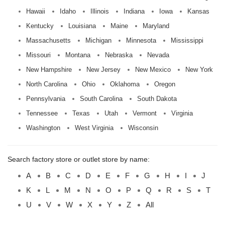
Hawaii
Idaho
Illinois
Indiana
Iowa
Kansas
Kentucky
Louisiana
Maine
Maryland
Massachusetts
Michigan
Minnesota
Mississippi
Missouri
Montana
Nebraska
Nevada
New Hampshire
New Jersey
New Mexico
New York
North Carolina
Ohio
Oklahoma
Oregon
Pennsylvania
South Carolina
South Dakota
Tennessee
Texas
Utah
Vermont
Virginia
Washington
West Virginia
Wisconsin
Search factory store or outlet store by name:
A
B
C
D
E
F
G
H
I
J
K
L
M
N
O
P
Q
R
S
T
U
V
W
X
Y
Z
All