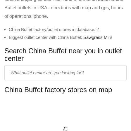
Buffet outlets in USA - directions with map and gps, hours
of operations, phone.
China Buffet factory/outlet stores in database: 2
Biggest outlet center with China Buffet:
Sawgrass Mills
Search China Buffet near you in outlet
center
Enter
outlet
center
China Buffet factory stores on map
name: