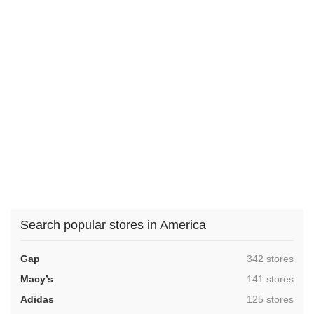
Search popular stores in America
,
Gap
342 stores
,
Macy’s
141 stores
,
Adidas
125 stores