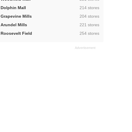
,
Dolphin Mall
214 stores
,
Grapevine Mills
204 stores
,
Arundel Mills
221 stores
,
Roosevelt Field
254 stores