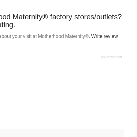
od Maternity® factory stores/outlets?
ting.
bout your visit at Motherhood Maternity®.
Write review