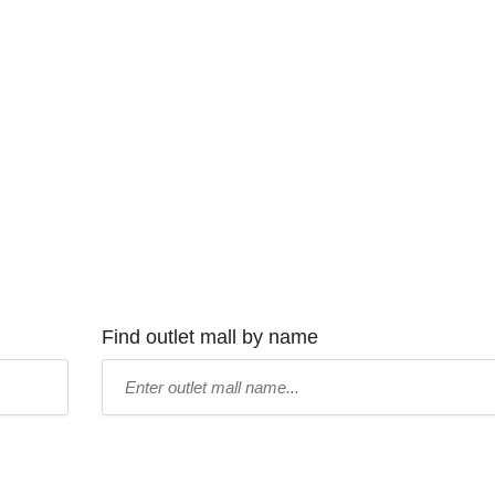
Find outlet mall by name
Type
mall
name: