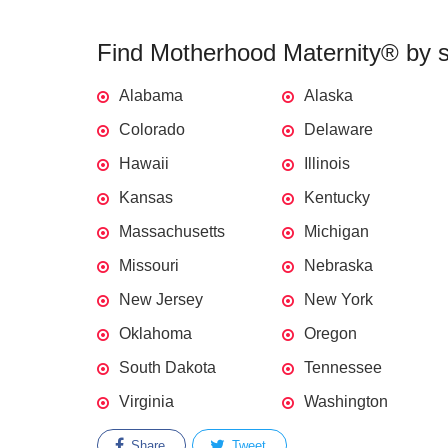
Find Motherhood Maternity® by st
Alabama
Alaska
Colorado
Delaware
Hawaii
Illinois
Kansas
Kentucky
Massachusetts
Michigan
Missouri
Nebraska
New Jersey
New York
Oklahoma
Oregon
South Dakota
Tennessee
Virginia
Washington
Share
Tweet