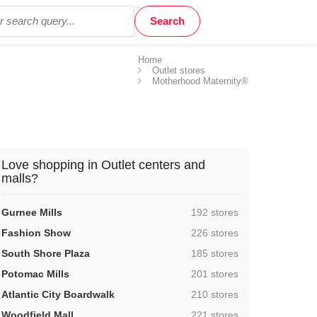
Home
Outlet stores
Motherhood Maternity®
Love shopping in Outlet centers and
malls?
,
Gurnee Mills
192 stores
,
Fashion Show
226 stores
,
South Shore Plaza
185 stores
,
Potomac Mills
201 stores
,
Atlantic City Boardwalk
210 stores
,
Woodfield Mall
221 stores