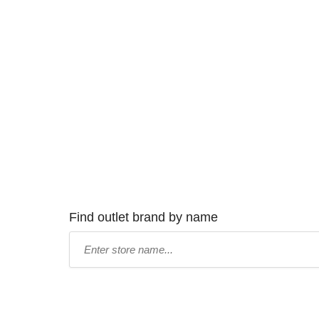
Find outlet brand by name
Type
store
name: