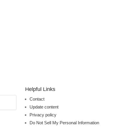
Helpful Links
Contact
Update content
Privacy policy
Do Not Sell My Personal Information