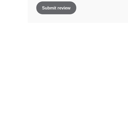
Submit review