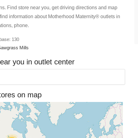
s. Find store near you, get driving directions and map
ll find information about Motherhood Maternity® outlets in
ations, phone.
abase: 130
Sawgrass Mills
ar you in outlet center
tores on map