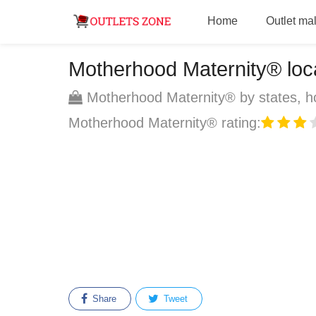
Home
Outlet mal
Motherhood Maternity® locat
Motherhood Maternity® by states, ho
Motherhood Maternity® rating:
Share
Tweet