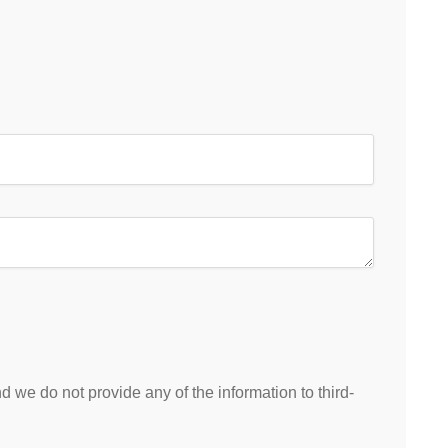
 we do not provide any of the information to third-