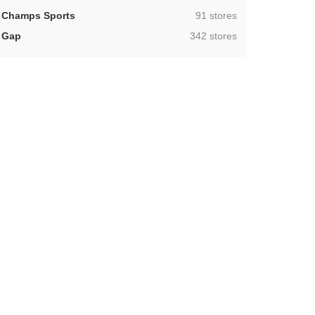
,
Champs Sports
91 stores
,
Gap
342 stores