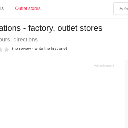
ls
Outlet stores
ions - factory, outlet stores
urs, directions
(no review - write the first one)