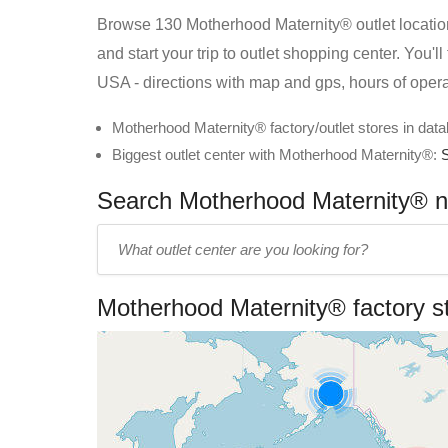
Browse 130 Motherhood Maternity® outlet location
and start your trip to outlet shopping center. You'
USA - directions with map and gps, hours of oper
Motherhood Maternity® factory/outlet stores in dat
Biggest outlet center with Motherhood Maternity®:
Search Motherhood Maternity® ne
Enter
outlet
center
Motherhood Maternity® factory s
name: