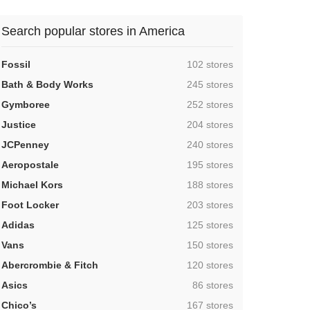
Search popular stores in America
,
Fossil
102 stores
,
Bath & Body Works
245 stores
,
Gymboree
252 stores
,
Justice
204 stores
,
JCPenney
240 stores
,
Aeropostale
195 stores
,
Michael Kors
188 stores
,
Foot Locker
203 stores
,
Adidas
125 stores
,
Vans
150 stores
,
Abercrombie & Fitch
120 stores
,
Asics
86 stores
,
Chico’s
167 stores