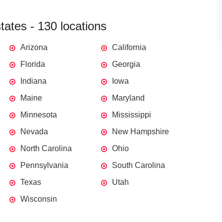
ates - 130 locations
Arizona
California
Florida
Georgia
Indiana
Iowa
Maine
Maryland
Minnesota
Mississippi
Nevada
New Hampshire
North Carolina
Ohio
Pennsylvania
South Carolina
Texas
Utah
Wisconsin