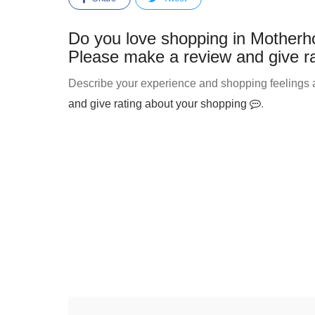
Do you love shopping in Motherho
Please make a review and give ra
Describe your experience and shopping feelings a
and give rating about your shopping
.