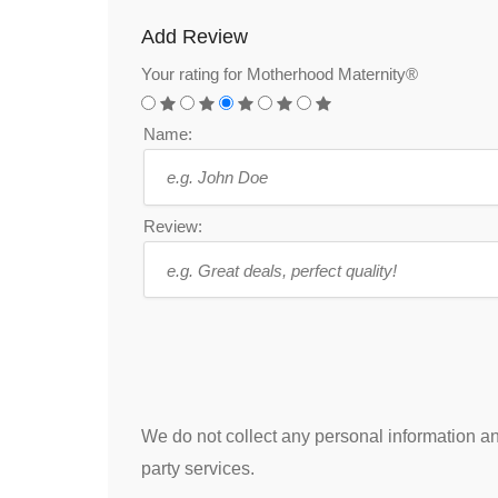
Add Review
Your rating for Motherhood Maternity®
Name:
Review:
We do not collect any personal information and
party services.